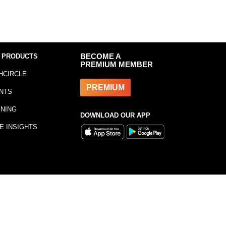
 PRODUCTS
BECOME A
PREMIUM MEMBER
HCIRCLE
PREMIUM
NTS
INING
DOWNLOAD OUR APP
E INSIGHTS