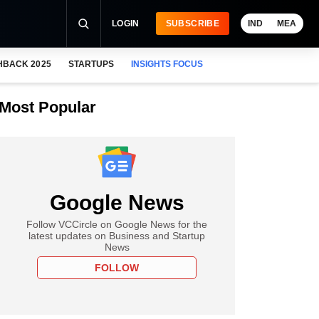
LOGIN
SUBSCRIBE
IND
MEA
HBACK 2025
STARTUPS
INSIGHTS FOCUS
Most Popular
Google News
Follow VCCircle on Google News for the
latest updates on Business and Startup
News
FOLLOW