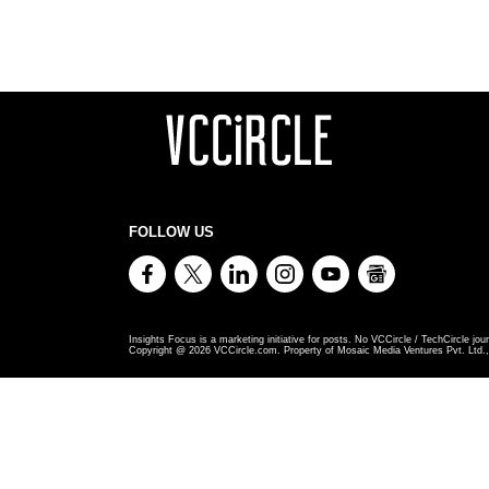
FOLLOW US
Insights Focus is a marketing initiative for posts. No VCCircle / TechCircle jour
Copyright @
2026
VCCircle.com. Property of Mosaic Media Ventures Pvt. Ltd., 