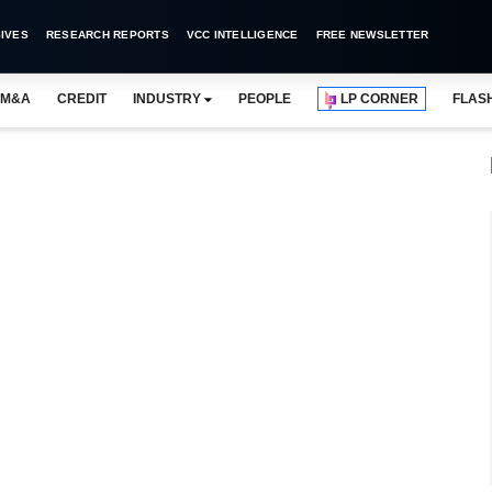
IVES
RESEARCH REPORTS
VCC INTELLIGENCE
FREE NEWSLETTER
M&A
CREDIT
INDUSTRY
PEOPLE
LP CORNER
FLAS