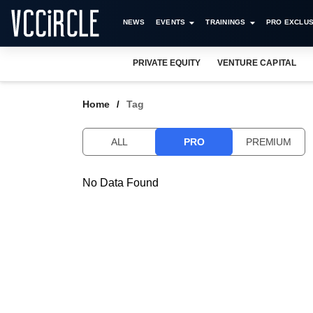
NEWS
EVENTS
TRAININGS
PRO EXCLUS
PRIVATE EQUITY
VENTURE CAPITAL
Home
Tag
ALL
PRO
PREMIUM
No Data Found