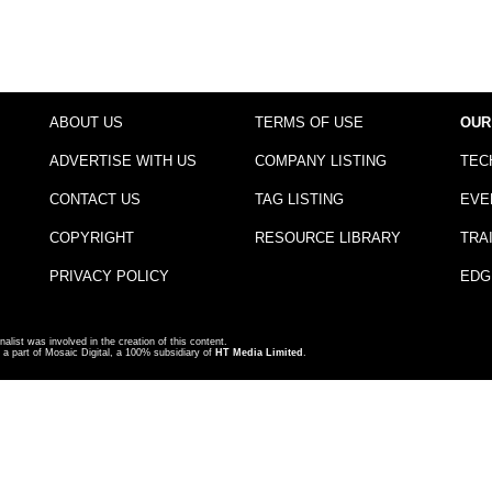
ABOUT US
TERMS OF USE
OUR
ADVERTISE WITH US
COMPANY LISTING
TEC
CONTACT US
TAG LISTING
EVE
COPYRIGHT
RESOURCE LIBRARY
TRA
PRIVACY POLICY
EDG
nalist was involved in the creation of this content.
a part of Mosaic Digital, a 100% subsidiary of
HT Media Limited
.