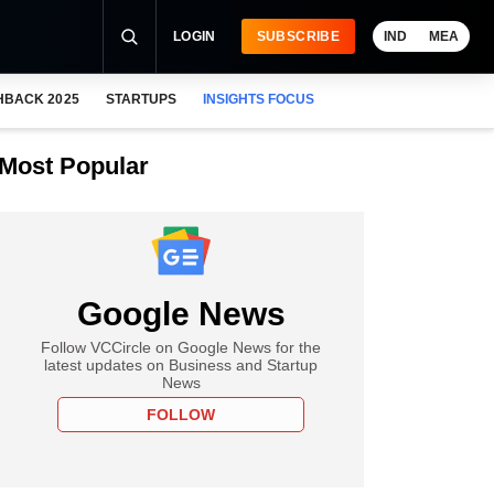
LOGIN
SUBSCRIBE
IND
MEA
HBACK 2025
STARTUPS
INSIGHTS FOCUS
Most Popular
Google News
Follow VCCircle on Google News for the
latest updates on Business and Startup
News
FOLLOW