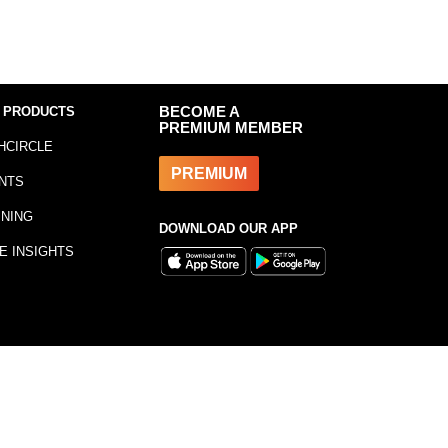
 PRODUCTS
BECOME A
PREMIUM MEMBER
HCIRCLE
PREMIUM
NTS
INING
DOWNLOAD OUR APP
E INSIGHTS