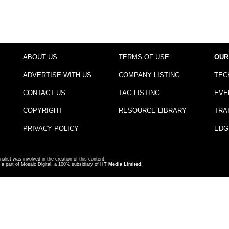
ABOUT US
TERMS OF USE
OUR
ADVERTISE WITH US
COMPANY LISTING
TEC
CONTACT US
TAG LISTING
EVE
COPYRIGHT
RESOURCE LIBRARY
TRA
PRIVACY POLICY
EDG
nalist was involved in the creation of this content.
a part of Mosaic Digital, a 100% subsidiary of
HT Media Limited
.