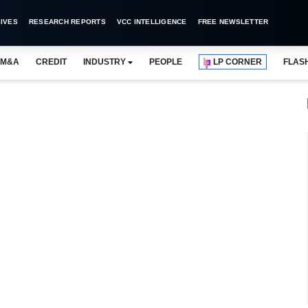
IVES
RESEARCH REPORTS
VCC INTELLIGENCE
FREE NEWSLETTER
M&A
CREDIT
INDUSTRY
PEOPLE
LP CORNER
FLAS