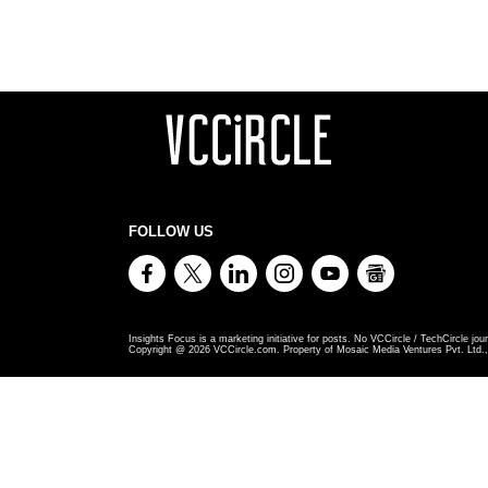
FOLLOW US
Insights Focus is a marketing initiative for posts. No VCCircle / TechCircle jour
Copyright @
2026
VCCircle.com. Property of Mosaic Media Ventures Pvt. Ltd., 