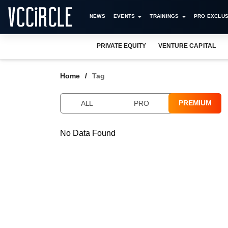
NEWS
EVENTS
TRAININGS
PRO EXCLUS
PRIVATE EQUITY
VENTURE CAPITAL
Home
Tag
PREMIUM
ALL
PRO
No Data Found