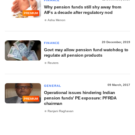
FINANCE
Why pension funds still shy away from
AIFs a decade after regulatory nod
PREMIUM
Asha Menon
20 December, 2019
FINANCE
Govt may allow pension fund watchdog to
regulate all pension products
Reuters
09 March, 2017
GENERAL
Operational issues hindering Indian
pension funds' PE exposure: PFRDA
PREMIUM
chairman
Ranjani Raghavan