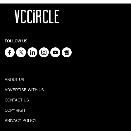
FOLLOW US
ABOUT US
ADVERTISE WITH US
CONTACT US
COPYRIGHT
PRIVACY POLICY