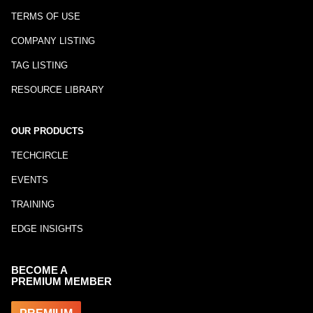
TERMS OF USE
COMPANY LISTING
TAG LISTING
RESOURCE LIBRARY
OUR PRODUCTS
TECHCIRCLE
EVENTS
TRAINING
EDGE INSIGHTS
BECOME A
PREMIUM MEMBER