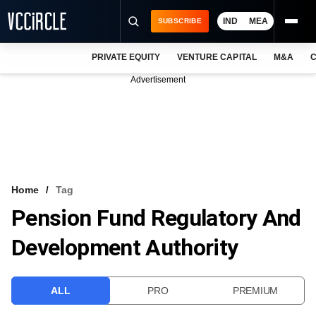
IND
MEA
SUBSCRIBE
PRIVATE EQUITY
VENTURE CAPITAL
M&A
C
NEWS
Advertisement
EVENTS
TRAININGS
PRO EXCLUSIVES
RESEARCH REPORTS
Home
Tag
Pension Fund Regulatory And
VCC INTELLIGENCE
Development Authority
FREE NEWSLETTER
LOGIN
ALL
PRO
PREMIUM