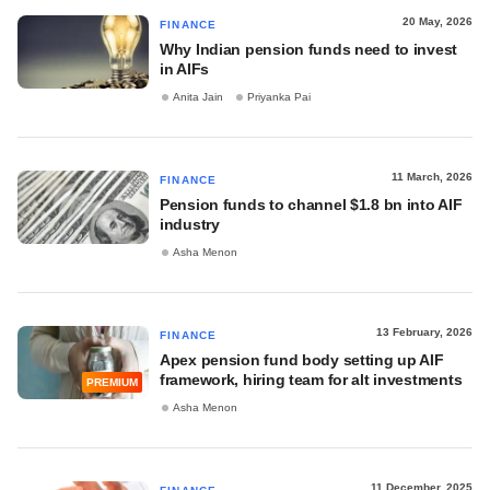
20 May, 2026
FINANCE
Why Indian pension funds need to invest
in AIFs
Anita Jain
Priyanka Pai
11 March, 2026
FINANCE
Pension funds to channel $1.8 bn into AIF
industry
Asha Menon
13 February, 2026
FINANCE
Apex pension fund body setting up AIF
framework, hiring team for alt investments
PREMIUM
Asha Menon
11 December, 2025