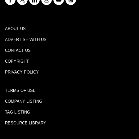
ABOUT US
ADVERTISE WITH US
CONTACT US
COPYRIGHT
PRIVACY POLICY
TERMS OF USE
COMPANY LISTING
TAG LISTING
RESOURCE LIBRARY