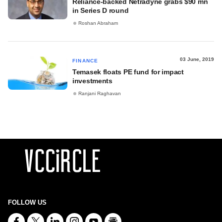
Reliance-backed Netradyne grabs $90 mn
in Series D round
Roshan Abraham
03 June, 2019
FINANCE
Temasek floats PE fund for impact
investments
Ranjani Raghavan
FOLLOW US