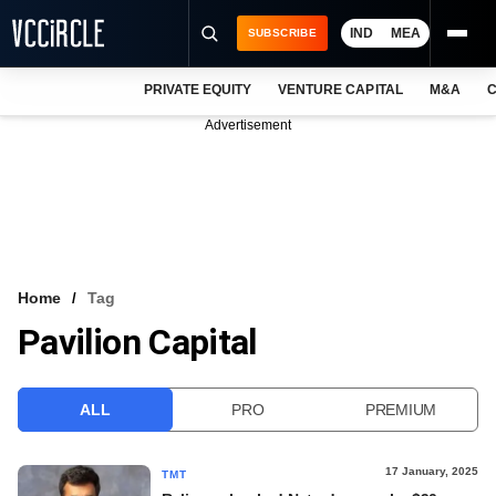
IND
MEA
SUBSCRIBE
PRIVATE EQUITY
VENTURE CAPITAL
M&A
C
NEWS
Advertisement
EVENTS
TRAININGS
PRO EXCLUSIVES
RESEARCH REPORTS
Home
Tag
Pavilion Capital
VCC INTELLIGENCE
FREE NEWSLETTER
ALL
PRO
PREMIUM
LOGIN
17 January, 2025
TMT