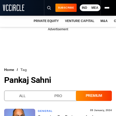
IND
MEA
SUBSCRIBE
PRIVATE EQUITY
VENTURE CAPITAL
M&A
C
NEWS
Advertisement
EVENTS
TRAININGS
PRO EXCLUSIVES
RESEARCH REPORTS
Home
Tag
Pankaj Sahni
VCC INTELLIGENCE
FREE NEWSLETTER
PREMIUM
ALL
PRO
LOGIN
09 January, 2024
GENERAL