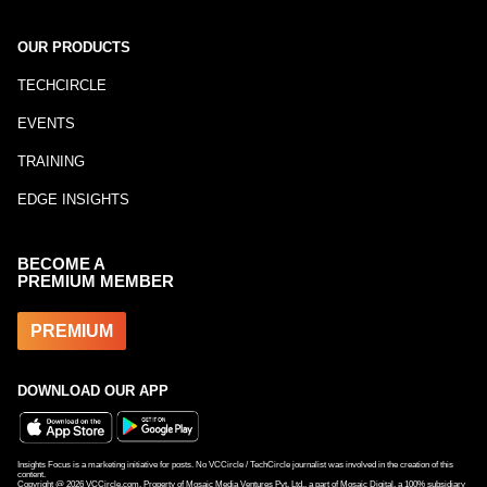
OUR PRODUCTS
TECHCIRCLE
EVENTS
TRAINING
EDGE INSIGHTS
BECOME A
PREMIUM MEMBER
PREMIUM
DOWNLOAD OUR APP
Insights Focus is a marketing initiative for posts. No VCCircle / TechCircle journalist was involved in the creation of this
content.
Copyright @
2026
VCCircle.com. Property of Mosaic Media Ventures Pvt. Ltd., a part of Mosaic Digital, a 100% subsidiary