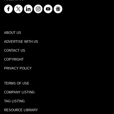
ABOUT US
ADVERTISE WITH US
CONTACT US
COPYRIGHT
PRIVACY POLICY
TERMS OF USE
COMPANY LISTING
TAG LISTING
RESOURCE LIBRARY