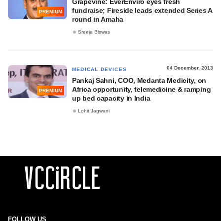
Grapevine: EverEnviro eyes fresh
fundraise; Fireside leads extended Series A
PREMIUM
round in Amaha
Sreeja Biswas
04 December, 2013
MEDICAL DEVICES
Pankaj Sahni, COO, Medanta Medicity, on
Africa opportunity, telemedicine & ramping
PREMIUM
up bed capacity in India
Lohit Jagwani
FOLLOW US