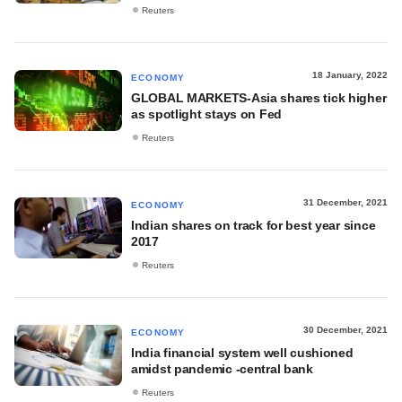
Reuters
18 January, 2022
ECONOMY
GLOBAL MARKETS-Asia shares tick higher
as spotlight stays on Fed
Reuters
31 December, 2021
ECONOMY
Indian shares on track for best year since
2017
Reuters
30 December, 2021
ECONOMY
India financial system well cushioned
amidst pandemic -central bank
Reuters