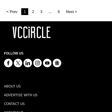
< Prev
1
2
3
...
6
Next >
FOLLOW US
ABOUT US
ADVERTISE WITH US
CONTACT US