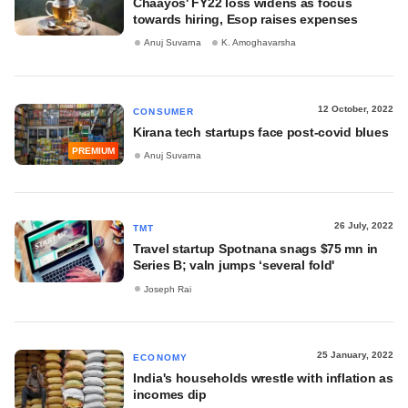
Chaayos' FY22 loss widens as focus
towards hiring, Esop raises expenses
Anuj Suvarna
K. Amoghavarsha
12 October, 2022
CONSUMER
Kirana tech startups face post-covid blues
PREMIUM
Anuj Suvarna
26 July, 2022
TMT
Travel startup Spotnana snags $75 mn in
Series B; valn jumps ‘several fold'
Joseph Rai
25 January, 2022
ECONOMY
India's households wrestle with inflation as
incomes dip