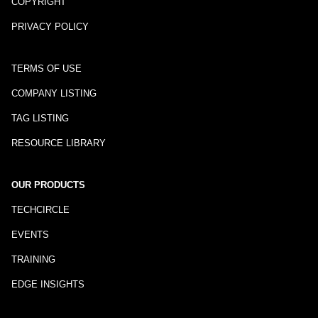
COPYRIGHT
PRIVACY POLICY
TERMS OF USE
COMPANY LISTING
TAG LISTING
RESOURCE LIBRARY
OUR PRODUCTS
TECHCIRCLE
EVENTS
TRAINING
EDGE INSIGHTS