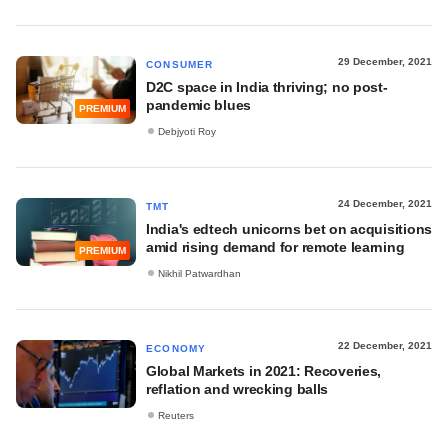
29 December, 2021
CONSUMER
D2C space in India thriving; no post-
pandemic blues
PREMIUM
Debjyoti Roy
24 December, 2021
TMT
India's edtech unicorns bet on acquisitions
amid rising demand for remote learning
PREMIUM
Nikhil Patwardhan
22 December, 2021
ECONOMY
Global Markets in 2021: Recoveries,
reflation and wrecking balls
Reuters