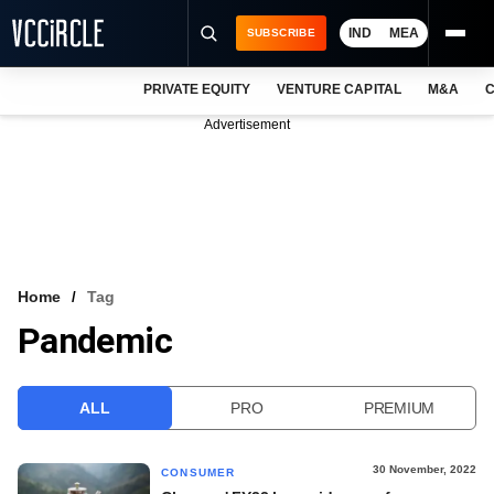
IND
MEA
SUBSCRIBE
PRIVATE EQUITY
VENTURE CAPITAL
M&A
C
NEWS
Advertisement
EVENTS
TRAININGS
PRO EXCLUSIVES
RESEARCH REPORTS
Home
Tag
Pandemic
VCC INTELLIGENCE
FREE NEWSLETTER
ALL
PRO
PREMIUM
LOGIN
30 November, 2022
CONSUMER