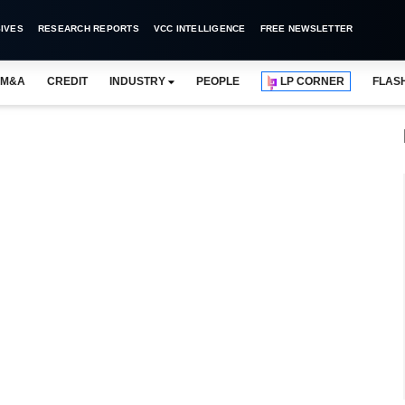
IVES
RESEARCH REPORTS
VCC INTELLIGENCE
FREE NEWSLETTER
M&A
CREDIT
INDUSTRY
PEOPLE
LP CORNER
FLAS