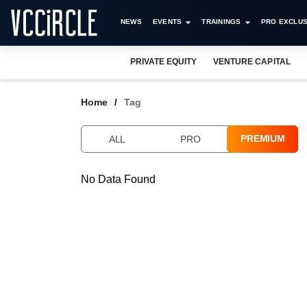
NEWS
EVENTS
TRAININGS
PRO EXCLUS
PRIVATE EQUITY
VENTURE CAPITAL
Home
Tag
PREMIUM
ALL
PRO
No Data Found