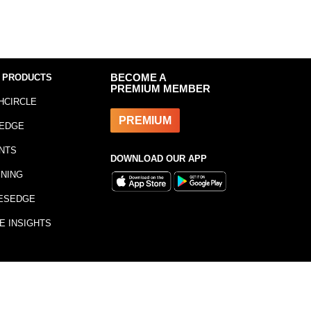
 PRODUCTS
BECOME A
PREMIUM MEMBER
HCIRCLE
PREMIUM
EDGE
NTS
DOWNLOAD OUR APP
INING
ESEDGE
E INSIGHTS