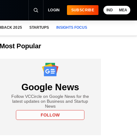
LOGIN
SUBSCRIBE
IND
MEA
HBACK 2025
STARTUPS
INSIGHTS FOCUS
Most Popular
Google News
Follow VCCircle on Google News for the
latest updates on Business and Startup
News
FOLLOW