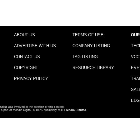
ABOUT US
TERMS OF USE
OUR
ADVERTISE WITH US
COMPANY LISTING
TEC
CONTACT US
TAG LISTING
VCC
COPYRIGHT
RESOURCE LIBRARY
EVE
PRIVACY POLICY
TRA
SAL
EDG
nalist was involved in the creation of this content.
a part of Mosaic Digital, a 100% subsidiary of
HT Media Limited
.