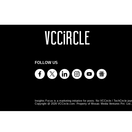
FOLLOW US
Insights Focus is a marketing initiative for posts. No VCCircle / TechCircle jour
Copyright @
2026
VCCircle.com. Property of Mosaic Media Ventures Pvt. Ltd., 