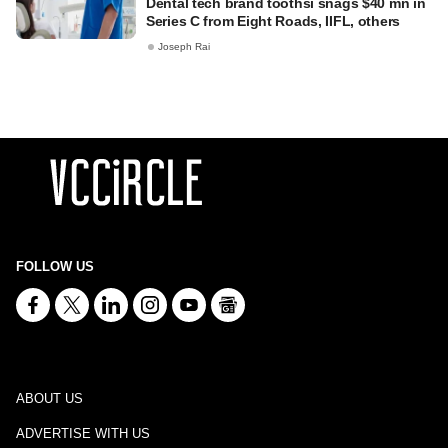
Dental tech brand toothsi snags $40 mn in
Series C from Eight Roads, IIFL, others
Joseph Rai
FOLLOW US
ABOUT US
ADVERTISE WITH US