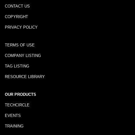
CONTACT US
COPYRIGHT
PRIVACY POLICY
TERMS OF USE
COMPANY LISTING
TAG LISTING
RESOURCE LIBRARY
OUR PRODUCTS
TECHCIRCLE
EVENTS
TRAINING