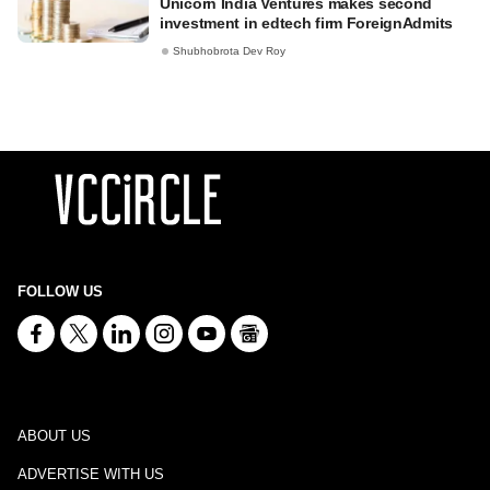
Unicorn India Ventures makes second
investment in edtech firm ForeignAdmits
Shubhobrota Dev Roy
FOLLOW US
ABOUT US
ADVERTISE WITH US