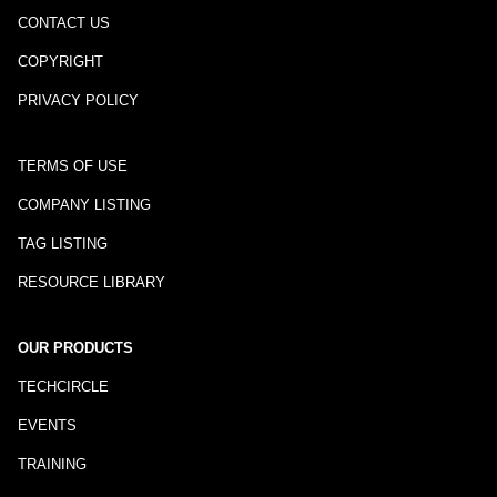
CONTACT US
COPYRIGHT
PRIVACY POLICY
TERMS OF USE
COMPANY LISTING
TAG LISTING
RESOURCE LIBRARY
OUR PRODUCTS
TECHCIRCLE
EVENTS
TRAINING