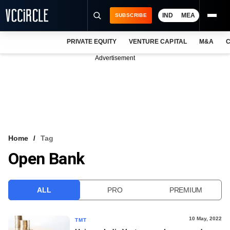
IND
MEA
SUBSCRIBE
PRIVATE EQUITY
VENTURE CAPITAL
M&A
C
NEWS
Advertisement
EVENTS
TRAININGS
PRO EXCLUSIVES
RESEARCH REPORTS
Home
Tag
Open Bank
VCC INTELLIGENCE
FREE NEWSLETTER
ALL
PRO
PREMIUM
LOGIN
10 May, 2022
TMT