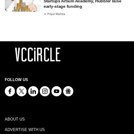
Startups Artium Academy, Hubbler raise
early-stage funding
Priyal Mahtta
FOLLOW US
ABOUT US
ADVERTISE WITH US