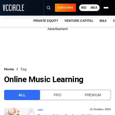
IND
MEA
SUBSCRIBE
PRIVATE EQUITY
VENTURE CAPITAL
M&A
C
NEWS
Advertisement
EVENTS
TRAININGS
PRO EXCLUSIVES
RESEARCH REPORTS
Home
Tag
Online Music Learning
VCC INTELLIGENCE
FREE NEWSLETTER
ALL
PRO
PREMIUM
LOGIN
11 October, 2022
TMT