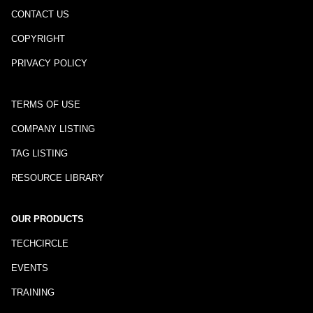
CONTACT US
COPYRIGHT
PRIVACY POLICY
TERMS OF USE
COMPANY LISTING
TAG LISTING
RESOURCE LIBRARY
OUR PRODUCTS
TECHCIRCLE
EVENTS
TRAINING