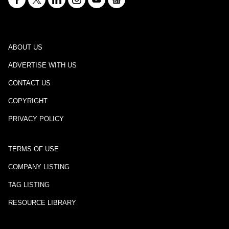
ABOUT US
ADVERTISE WITH US
CONTACT US
COPYRIGHT
PRIVACY POLICY
TERMS OF USE
COMPANY LISTING
TAG LISTING
RESOURCE LIBRARY