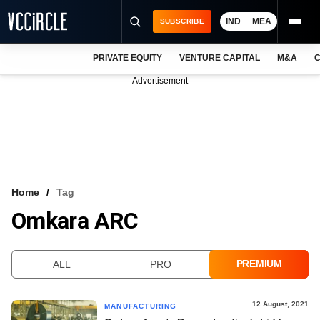
IND
MEA
SUBSCRIBE
PRIVATE EQUITY
VENTURE CAPITAL
M&A
C
NEWS
Advertisement
EVENTS
TRAININGS
PRO EXCLUSIVES
RESEARCH REPORTS
Home
Tag
Omkara ARC
VCC INTELLIGENCE
FREE NEWSLETTER
PREMIUM
ALL
PRO
LOGIN
12 August, 2021
MANUFACTURING