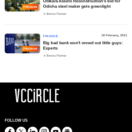
Omkara Assets Reconstruction's bid for
Odisha steel maker gets greenlight
PREMIUM
Beena Parmar
18 February, 2021
FINANCE
Big bad bank won't crowd out little guys:
Experts
PREMIUM
Beena Parmar
FOLLOW US