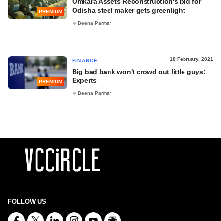
Omkara Assets Reconstruction's bid for
Odisha steel maker gets greenlight
PREMIUM
Beena Parmar
18 February, 2021
FINANCE
Big bad bank won't crowd out little guys:
Experts
PREMIUM
Beena Parmar
FOLLOW US