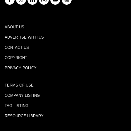
ABOUT US
ADVERTISE WITH US
CONTACT US
COPYRIGHT
PRIVACY POLICY
TERMS OF USE
COMPANY LISTING
TAG LISTING
RESOURCE LIBRARY