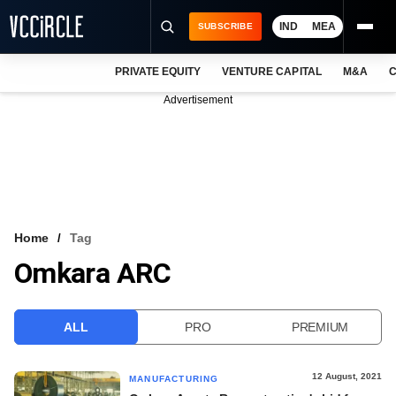
IND
MEA
SUBSCRIBE
PRIVATE EQUITY
VENTURE CAPITAL
M&A
C
NEWS
Advertisement
EVENTS
TRAININGS
PRO EXCLUSIVES
RESEARCH REPORTS
Home
Tag
Omkara ARC
VCC INTELLIGENCE
FREE NEWSLETTER
ALL
PRO
PREMIUM
LOGIN
12 August, 2021
MANUFACTURING