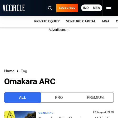
IND
MEA
SUBSCRIBE
PRIVATE EQUITY
VENTURE CAPITAL
M&A
C
NEWS
Advertisement
EVENTS
TRAININGS
PRO EXCLUSIVES
RESEARCH REPORTS
Home
Tag
Omakara ARC
VCC INTELLIGENCE
FREE NEWSLETTER
ALL
PRO
PREMIUM
LOGIN
22 August, 2023
GENERAL