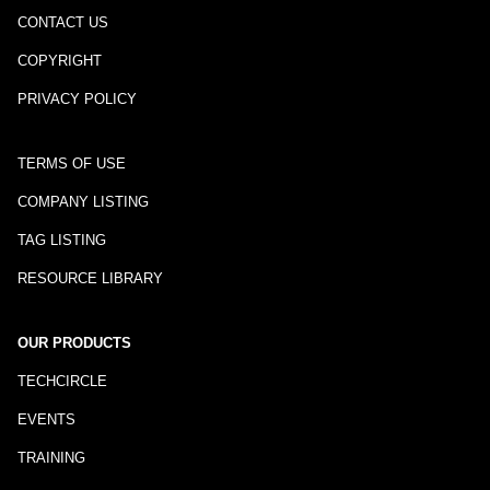
CONTACT US
COPYRIGHT
PRIVACY POLICY
TERMS OF USE
COMPANY LISTING
TAG LISTING
RESOURCE LIBRARY
OUR PRODUCTS
TECHCIRCLE
EVENTS
TRAINING