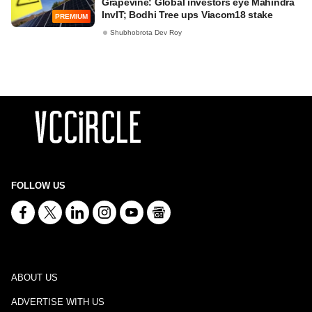
Grapevine: Global investors eye Mahindra
InvIT; Bodhi Tree ups Viacom18 stake
PREMIUM
Shubhobrota Dev Roy
FOLLOW US
ABOUT US
ADVERTISE WITH US