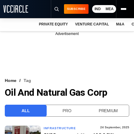
IND
MEA
SUBSCRIBE
PRIVATE EQUITY
VENTURE CAPITAL
M&A
C
NEWS
Advertisement
EVENTS
TRAININGS
PRO EXCLUSIVES
RESEARCH REPORTS
Home
Tag
Oil And Natural Gas Corp
VCC INTELLIGENCE
FREE NEWSLETTER
ALL
PRO
PREMIUM
LOGIN
24 September, 2025
INFRASTRUCTURE