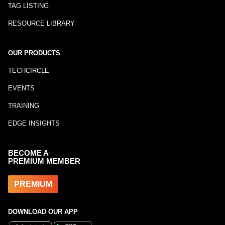
TAG LISTING
RESOURCE LIBRARY
OUR PRODUCTS
TECHCIRCLE
EVENTS
TRAINING
EDGE INSIGHTS
BECOME A
PREMIUM MEMBER
PREMIUM
DOWNLOAD OUR APP