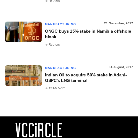
Reuters
21 November, 2017
MANUFACTURING
ONGC buys 15% stake in Namibia offshore
block
Reuters
04 August, 2017
MANUFACTURING
Indian Oil to acquire 50% stake in Adani-
GSPC's LNG terminal
TEAM VCC