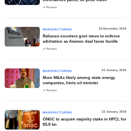
Reuters
24 December, 2019
MANUFACTURING
Reliance counters govt move to enforce
arbitration as Aramco deal faces hurdle
Reuters
23 January, 2018
MANUFACTURING
More M&As likely among state energy
companies, hints oil minister
Reuters
22 January, 2018
MANUFACTURING
ONGC to acquire majority stake in HPCL for
$5.8 bn