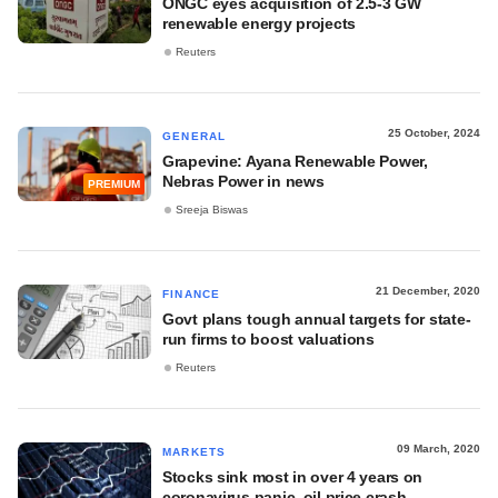
ONGC eyes acquisition of 2.5-3 GW
renewable energy projects
Reuters
25 October, 2024
GENERAL
Grapevine: Ayana Renewable Power,
Nebras Power in news
PREMIUM
Sreeja Biswas
21 December, 2020
FINANCE
Govt plans tough annual targets for state-
run firms to boost valuations
Reuters
09 March, 2020
MARKETS
Stocks sink most in over 4 years on
coronavirus panic, oil price crash