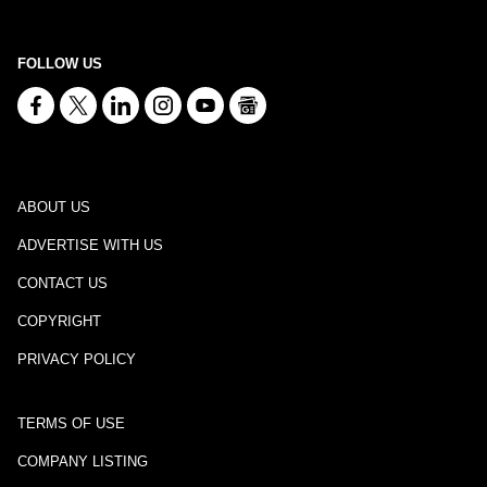
FOLLOW US
ABOUT US
ADVERTISE WITH US
CONTACT US
COPYRIGHT
PRIVACY POLICY
TERMS OF USE
COMPANY LISTING