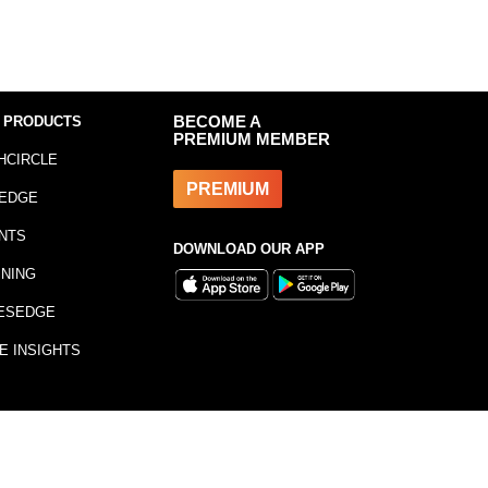
 PRODUCTS
BECOME A
PREMIUM MEMBER
HCIRCLE
PREMIUM
EDGE
NTS
DOWNLOAD OUR APP
INING
ESEDGE
E INSIGHTS