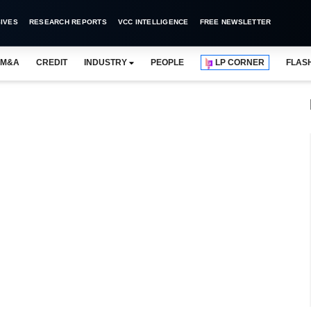
IVES
RESEARCH REPORTS
VCC INTELLIGENCE
FREE NEWSLETTER
M&A
CREDIT
INDUSTRY
PEOPLE
LP CORNER
FLAS