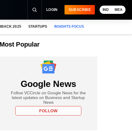
LOGIN
SUBSCRIBE
IND
MEA
HBACK 2025
STARTUPS
INSIGHTS FOCUS
Most Popular
Google News
Follow VCCircle on Google News for the
latest updates on Business and Startup
News
FOLLOW