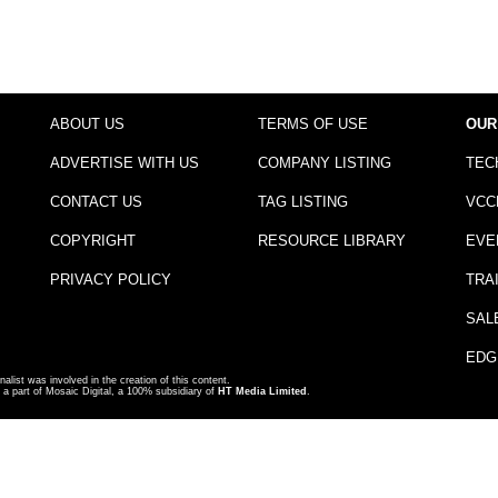
ABOUT US
TERMS OF USE
OUR
ADVERTISE WITH US
COMPANY LISTING
TEC
CONTACT US
TAG LISTING
VCC
COPYRIGHT
RESOURCE LIBRARY
EVE
PRIVACY POLICY
TRA
SAL
EDG
nalist was involved in the creation of this content.
a part of Mosaic Digital, a 100% subsidiary of
HT Media Limited
.