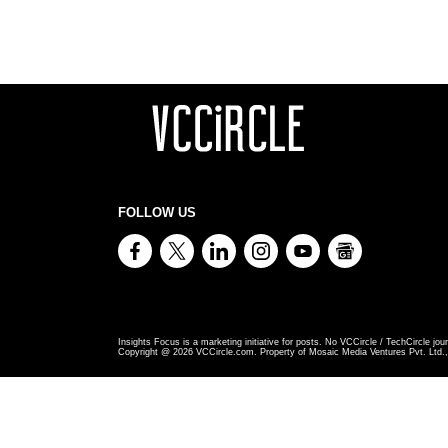
FOLLOW US
Insights Focus is a marketing initiative for posts. No VCCircle / TechCircle jour
Copyright @
2026
VCCircle.com. Property of Mosaic Media Ventures Pvt. Ltd., 