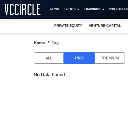
NEWS
EVENTS
TRAININGS
PRO EXCLUS
PRIVATE EQUITY
VENTURE CAPITAL
Home
Tag
ALL
PRO
PREMIUM
No Data Found