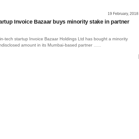
19 February, 2018
artup Invoice Bazaar buys minority stake in partner
in-tech startup Invoice Bazaar Holdings Ltd has bought a minority
ndisclosed amount in its Mumbai-based partner ......