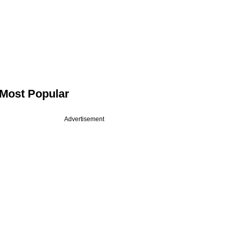
Most Popular
Advertisement