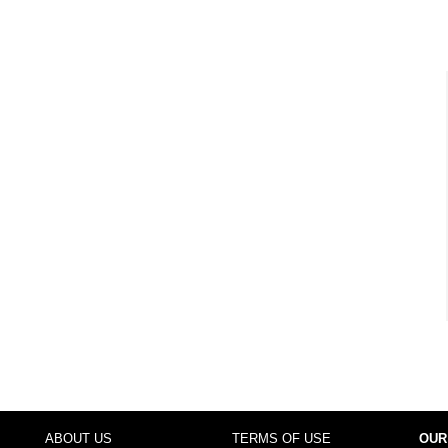
ABOUT US
TERMS OF USE
OUR