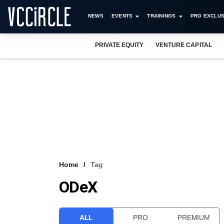
NEWS
EVENTS
TRAININGS
PRO EXCLUS
PRIVATE EQUITY
VENTURE CAPITAL
Home
Tag
ODeX
ALL
PRO
PREMIUM