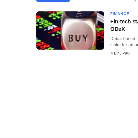
FINANCE
Fin-tech st
ODeX
Dubai-based f
stake for an u
Binu Paul