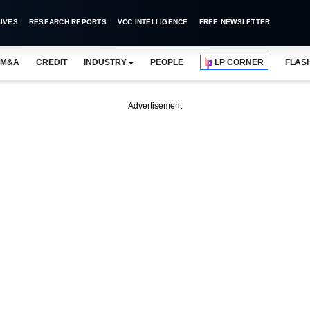
IVES
RESEARCH REPORTS
VCC INTELLIGENCE
FREE NEWSLETTER
M&A
CREDIT
INDUSTRY
PEOPLE
LP CORNER
FLAS
Advertisement