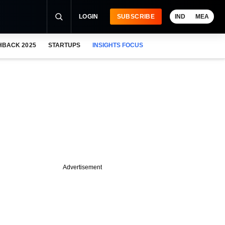
LOGIN
SUBSCRIBE
IND
MEA
HBACK 2025
STARTUPS
INSIGHTS FOCUS
Advertisement