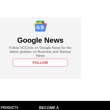
Google News
Follow VCCircle on Google News for the
latest updates on Business and Startup
News
FOLLOW
 PRODUCTS
BECOME A