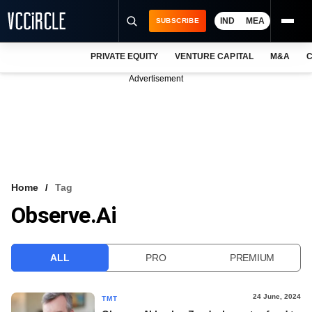
IND
MEA
SUBSCRIBE
PRIVATE EQUITY
VENTURE CAPITAL
M&A
C
NEWS
Advertisement
EVENTS
TRAININGS
PRO EXCLUSIVES
RESEARCH REPORTS
Home
Tag
Observe.ai
VCC INTELLIGENCE
FREE NEWSLETTER
ALL
PRO
PREMIUM
LOGIN
24 June, 2024
TMT