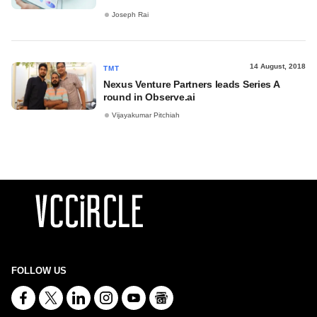
Joseph Rai
14 August, 2018
TMT
Nexus Venture Partners leads Series A
round in Observe.ai
Vijayakumar Pitchiah
FOLLOW US