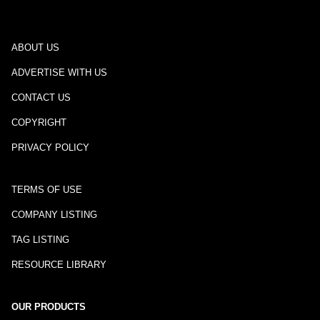
ABOUT US
ADVERTISE WITH US
CONTACT US
COPYRIGHT
PRIVACY POLICY
TERMS OF USE
COMPANY LISTING
TAG LISTING
RESOURCE LIBRARY
OUR PRODUCTS