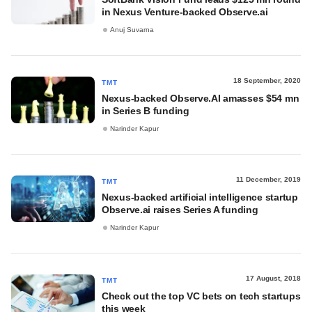
in Nexus Venture-backed Observe.ai
Anuj Suvarna
18 September, 2020
TMT
Nexus-backed Observe.AI amasses $54 mn
in Series B funding
Narinder Kapur
11 December, 2019
TMT
Nexus-backed artificial intelligence startup
Observe.ai raises Series A funding
Narinder Kapur
17 August, 2018
TMT
Check out the top VC bets on tech startups
this week