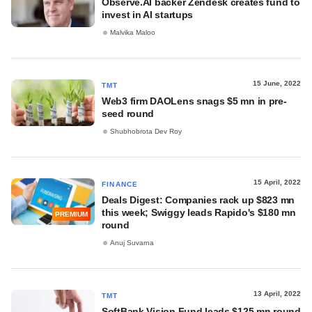
Observe.AI backer Zendesk creates fund to
invest in AI startups
Malvika Maloo
15 June, 2022
TMT
Web3 firm DAOLens snags $5 mn in pre-
seed round
Shubhobrota Dev Roy
15 April, 2022
FINANCE
Deals Digest: Companies rack up $823 mn
this week; Swiggy leads Rapido's $180 mn
PREMIUM
round
Anuj Suvarna
13 April, 2022
TMT
SoftBank Vision Fund leads $125 mn round