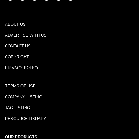
ABOUT US
ADVERTISE WITH US
CONTACT US
COPYRIGHT
PRIVACY POLICY
TERMS OF USE
COMPANY LISTING
TAG LISTING
RESOURCE LIBRARY
OUR PRODUCTS