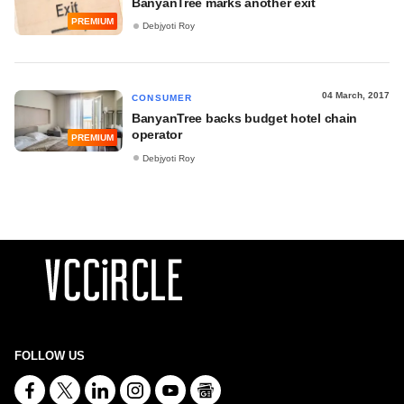
BanyanTree marks another exit
PREMIUM
Debjyoti Roy
04 March, 2017
CONSUMER
BanyanTree backs budget hotel chain
operator
PREMIUM
Debjyoti Roy
FOLLOW US