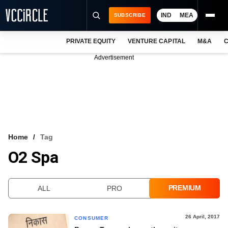
IND
MEA
SUBSCRIBE
PRIVATE EQUITY
VENTURE CAPITAL
M&A
C
NEWS
Advertisement
EVENTS
TRAININGS
PRO EXCLUSIVES
RESEARCH REPORTS
Home
Tag
O2 Spa
VCC INTELLIGENCE
FREE NEWSLETTER
PREMIUM
ALL
PRO
LOGIN
26 April, 2017
CONSUMER