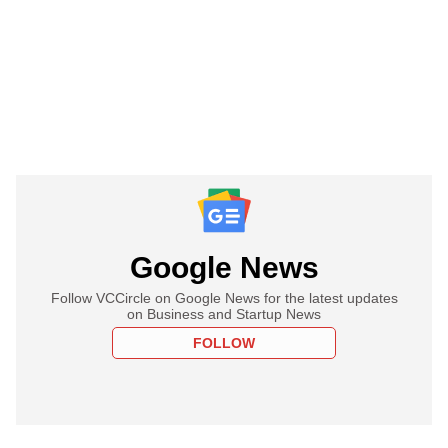
Google News
Follow VCCircle on Google News for the latest updates
on Business and Startup News
FOLLOW