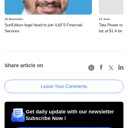
16 November
13 June
SunEdison legal head to join IL&FS Financial
Tata Power to b
Services
biz at $1.4 bn va
Share article on
Leave Your Comments
Get daily update with our newsletter
Subscribe Now !