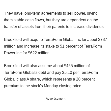
They have long-term agreements to sell power, giving
them stable cash flows, but they are dependent on the
transfer of assets from their parents to increase dividends.
Brookfield will acquire TerraForm Global Inc for about $787
million and increase its stake to 51 percent of TerraForm
Power Inc for $622 million.
Brookfield will also assume about $455 million of
TerraForm Global's debt and pay $5.10 per TerraForm
Global class A share, which represents a 20 percent
premium to the stock's Monday closing price.
Advertisement