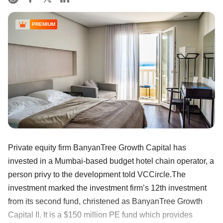
PREMIUM
Private equity firm BanyanTree Growth Capital has
invested in a Mumbai-based budget hotel chain operator, a
person privy to the development told VCCircle.The
investment marked the investment firm’s 12th investment
from its second fund, christened as BanyanTree Growth
Capital II. It is a $150 million PE fund which provides