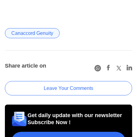
Canaccord Genuity
Share article on
Leave Your Comments
Get daily update with our newsletter
Subscribe Now !