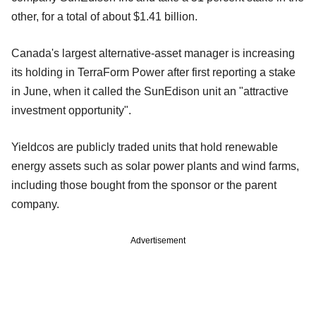
other, for a total of about $1.41 billion.
Canada's largest alternative-asset manager is increasing
its holding in TerraForm Power after first reporting a stake
in June, when it called the SunEdison unit an "attractive
investment opportunity".
Yieldcos are publicly traded units that hold renewable
energy assets such as solar power plants and wind farms,
including those bought from the sponsor or the parent
company.
Advertisement