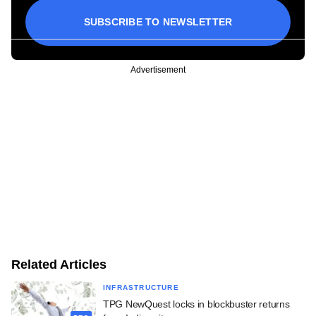
SUBSCRIBE TO NEWSLETTER
Advertisement
Related Articles
INFRASTRUCTURE
TPG NewQuest locks in blockbuster returns