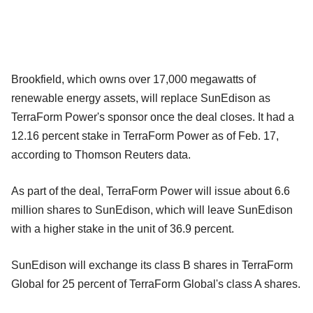
Brookfield, which owns over 17,000 megawatts of
renewable energy assets, will replace SunEdison as
TerraForm Power's sponsor once the deal closes. It had a
12.16 percent stake in TerraForm Power as of Feb. 17,
according to Thomson Reuters data.
As part of the deal, TerraForm Power will issue about 6.6
million shares to SunEdison, which will leave SunEdison
with a higher stake in the unit of 36.9 percent.
SunEdison will exchange its class B shares in TerraForm
Global for 25 percent of TerraForm Global's class A shares.