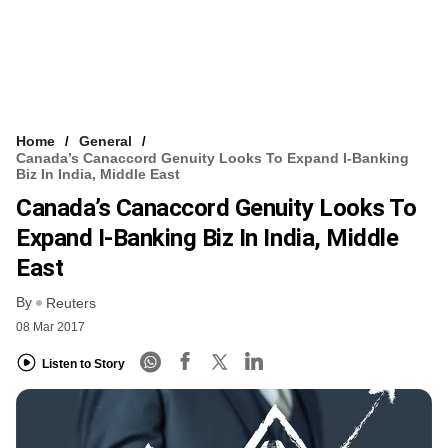
Home
General
Canada’s Canaccord Genuity Looks To Expand I-Banking
Biz In India, Middle East
Canada’s Canaccord Genuity Looks To
Expand I-Banking Biz In India, Middle
East
By
Reuters
08 Mar 2017
Listen to Story