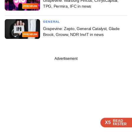
Grapevine: Warburg Pincus, ChrysCapital,
TPG, Permira, IFC in news
PREMIUM
GENERAL
Grapevine: Zepto, General Catalyst, Glade
Brook, Groww, NDR InvIT in news
PREMIUM
Advertisement
READ
READ
READ
READ
X5
X5
X5
X5
FASTER
FASTER
FASTER
FASTER