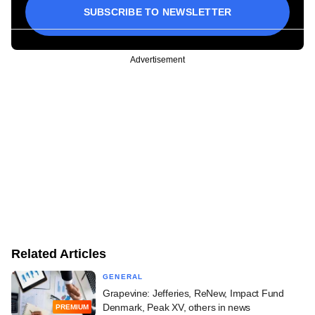
SUBSCRIBE TO NEWSLETTER
Advertisement
Related Articles
GENERAL
Grapevine: Jefferies, ReNew, Impact Fund
Denmark, Peak XV, others in news
PREMIUM