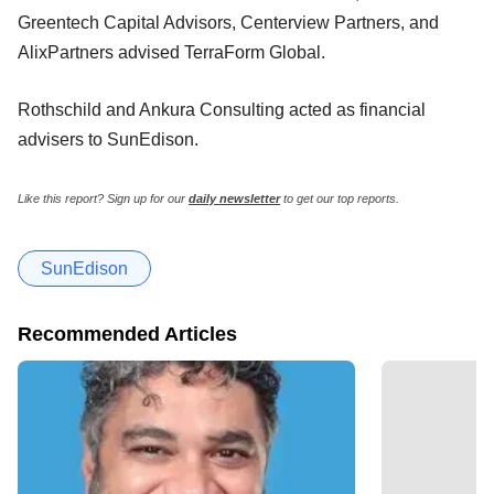
Greentech Capital Advisors, Centerview Partners, and
AlixPartners advised TerraForm Global.
Rothschild and Ankura Consulting acted as financial
advisers to SunEdison.
Like this report? Sign up for our
daily newsletter
to get our top reports.
SunEdison
Recommended Articles