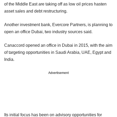
of the Middle East are taking off as low oil prices hasten
asset sales and debt restructuring.
Another investment bank, Evercore Partners, is planning to
open an office Dubai, two industry sources said.
Canaccord opened an office in Dubai in 2015, with the aim
of targeting opportunities in Saudi Arabia, UAE, Egypt and
India.
Advertisement
Its initial focus has been on advisory opportunities for