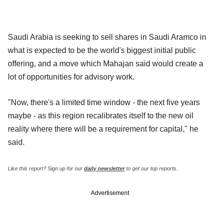
Saudi Arabia is seeking to sell shares in Saudi Aramco in
what is expected to be the world's biggest initial public
offering, and a move which Mahajan said would create a
lot of opportunities for advisory work.
"Now, there's a limited time window - the next five years
maybe - as this region recalibrates itself to the new oil
reality where there will be a requirement for capital," he
said.
Like this report? Sign up for our
daily newsletter
to get our top reports.
Advertisement