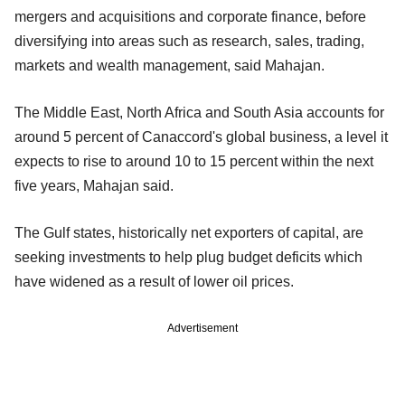
mergers and acquisitions and corporate finance, before
diversifying into areas such as research, sales, trading,
markets and wealth management, said Mahajan.
The Middle East, North Africa and South Asia accounts for
around 5 percent of Canaccord's global business, a level it
expects to rise to around 10 to 15 percent within the next
five years, Mahajan said.
The Gulf states, historically net exporters of capital, are
seeking investments to help plug budget deficits which
have widened as a result of lower oil prices.
Advertisement