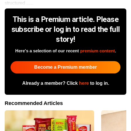
structured ......
This is a Premium article. Please
subscribe or log in to read the full
story!
Here's a selection of our recent
premium content
.
Become a Premium member
Already a member? Click
here
to log in.
Recommended Articles