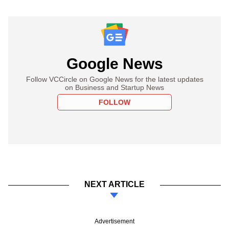
Google News
Follow VCCircle on Google News for the latest updates
on Business and Startup News
FOLLOW
NEXT ARTICLE
Advertisement