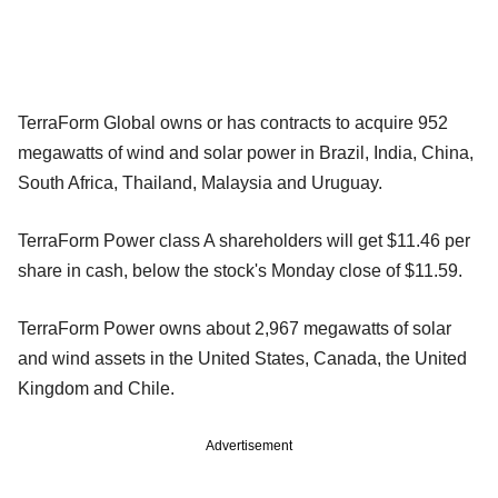
TerraForm Global owns or has contracts to acquire 952
megawatts of wind and solar power in Brazil, India, China,
South Africa, Thailand, Malaysia and Uruguay.
TerraForm Power class A shareholders will get $11.46 per
share in cash, below the stock's Monday close of $11.59.
TerraForm Power owns about 2,967 megawatts of solar
and wind assets in the United States, Canada, the United
Kingdom and Chile.
Advertisement