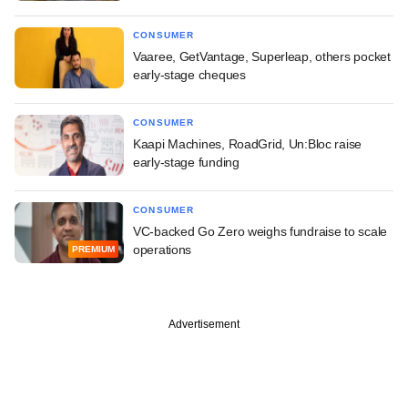
CONSUMER
Vaaree, GetVantage, Superleap, others pocket
early-stage cheques
CONSUMER
Kaapi Machines, RoadGrid, Un:Bloc raise
early-stage funding
CONSUMER
VC-backed Go Zero weighs fundraise to scale
operations
PREMIUM
Advertisement