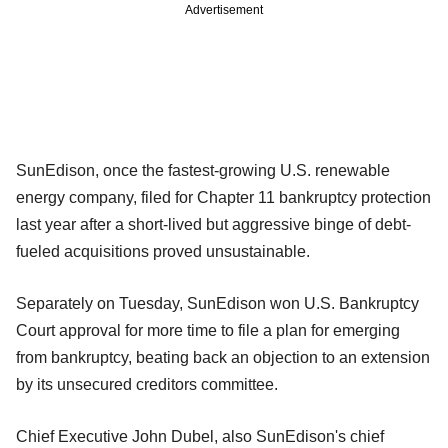
Advertisement
SunEdison, once the fastest-growing U.S. renewable
energy company, filed for Chapter 11 bankruptcy protection
last year after a short-lived but aggressive binge of debt-
fueled acquisitions proved unsustainable.
Separately on Tuesday, SunEdison won U.S. Bankruptcy
Court approval for more time to file a plan for emerging
from bankruptcy, beating back an objection to an extension
by its unsecured creditors committee.
Chief Executive John Dubel, also SunEdison's chief