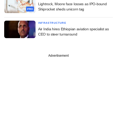
Lightrock, Moore face losses as IPO-bound
Shiprocket sheds unicorn tag
PRO
INFRASTRUCTURE
Air India hires Ethiopian aviation specialist as
CEO to steer turnaround
Advertisement