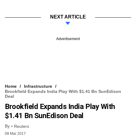
NEXT ARTICLE
Advertisement
Home
Infrastructure
Brookfield Expands India Play With $1.41 Bn SunEdison
Deal
Brookfield Expands India Play With
$1.41 Bn SunEdison Deal
By
Reuters
08 Mar 2017