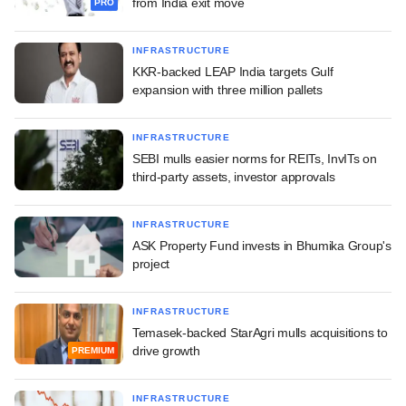
from India exit move
PRO
INFRASTRUCTURE
KKR-backed LEAP India targets Gulf
expansion with three million pallets
INFRASTRUCTURE
SEBI mulls easier norms for REITs, InvITs on
third-party assets, investor approvals
INFRASTRUCTURE
ASK Property Fund invests in Bhumika Group's
project
INFRASTRUCTURE
Temasek-backed StarAgri mulls acquisitions to
drive growth
PREMIUM
INFRASTRUCTURE