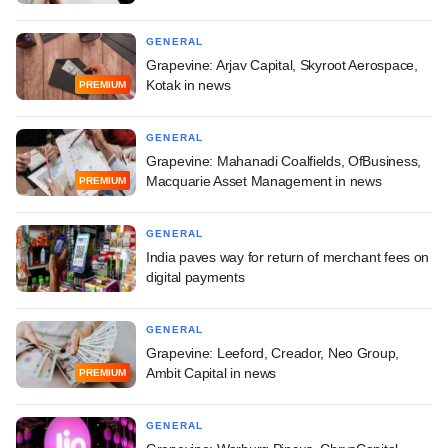
GENERAL
Grapevine: Arjav Capital, Skyroot Aerospace,
Kotak in news
PREMIUM
GENERAL
Grapevine: Mahanadi Coalfields, OfBusiness,
Macquarie Asset Management in news
PREMIUM
GENERAL
India paves way for return of merchant fees on
digital payments
GENERAL
Grapevine: Leeford, Creador, Neo Group,
Ambit Capital in news
PREMIUM
GENERAL