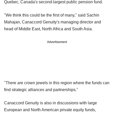
Quebec, Canada's second-largest public pension fund.
"We think this could be the first of many," said Sachin
Mahajan, Canaccord Genuity's managing director and
head of Middle East, North Africa and South Asia.
Advertisement
"There are crown jewels in this region where the funds can
find strategic alliances and partnerships."
Canaccord Genuity is also in discussions with large
European and North American private equity funds,