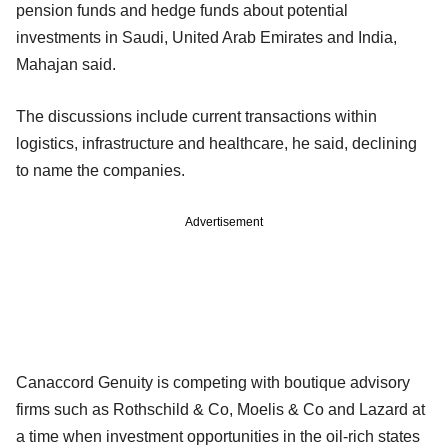
pension funds and hedge funds about potential
investments in Saudi, United Arab Emirates and India,
Mahajan said.
The discussions include current transactions within
logistics, infrastructure and healthcare, he said, declining
to name the companies.
Advertisement
Canaccord Genuity is competing with boutique advisory
firms such as Rothschild & Co, Moelis & Co and Lazard at
a time when investment opportunities in the oil-rich states