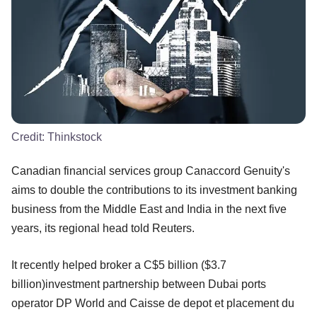
Credit:
Thinkstock
Canadian financial services group Canaccord Genuity's
aims to double the contributions to its investment banking
business from the Middle East and India in the next five
years, its regional head told Reuters.
It recently helped broker a C$5 billion ($3.7
billion)investment partnership between Dubai ports
operator DP World and Caisse de depot et placement du