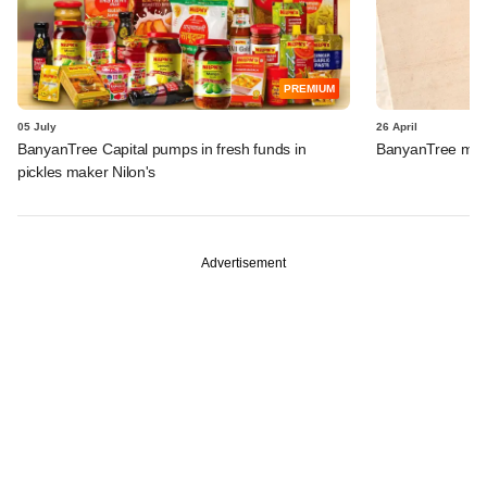
PREMIUM
05 July
26 April
BanyanTree Capital pumps in fresh funds in
BanyanTree mark
pickles maker Nilon's
Advertisement