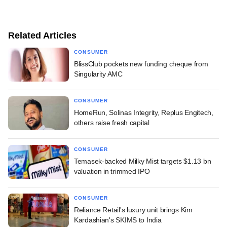
Related Articles
CONSUMER
BlissClub pockets new funding cheque from
Singularity AMC
CONSUMER
HomeRun, Solinas Integrity, Replus Engitech,
others raise fresh capital
CONSUMER
Temasek-backed Milky Mist targets $1.13 bn
valuation in trimmed IPO
CONSUMER
Reliance Retail's luxury unit brings Kim
Kardashian's SKIMS to India