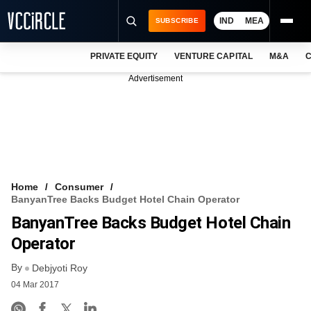
IND
MEA
SUBSCRIBE
PRIVATE EQUITY
VENTURE CAPITAL
M&A
C
NEWS
Advertisement
EVENTS
TRAININGS
PRO EXCLUSIVES
RESEARCH REPORTS
Home
Consumer
BanyanTree Backs Budget Hotel Chain Operator
VCC INTELLIGENCE
BanyanTree Backs Budget Hotel Chain
FREE NEWSLETTER
Operator
By
LOGIN
Debjyoti Roy
04 Mar 2017