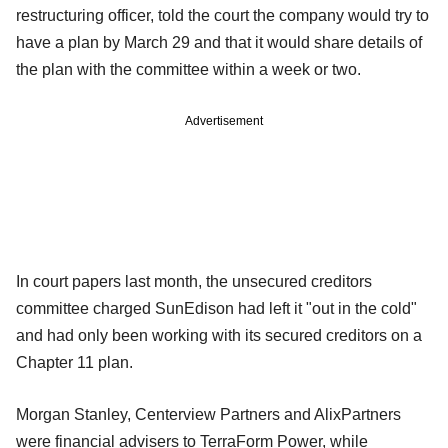
restructuring officer, told the court the company would try to
have a plan by March 29 and that it would share details of
the plan with the committee within a week or two.
Advertisement
In court papers last month, the unsecured creditors
committee charged SunEdison had left it "out in the cold"
and had only been working with its secured creditors on a
Chapter 11 plan.
Morgan Stanley, Centerview Partners and AlixPartners
were financial advisers to TerraForm Power, while