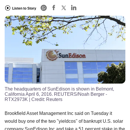
Listen to Story
The headquarters of SunEdison is shown in Belmont,
California April 6, 2016. REUTERS/Noah Berger -
RTX2973K
| Credit:
Reuters
Brookfield Asset Management Inc said on Tuesday it
would buy one of the two "yieldcos" of bankrupt U.S. solar
company SunEdison Inc and take a 51 percent stake in the