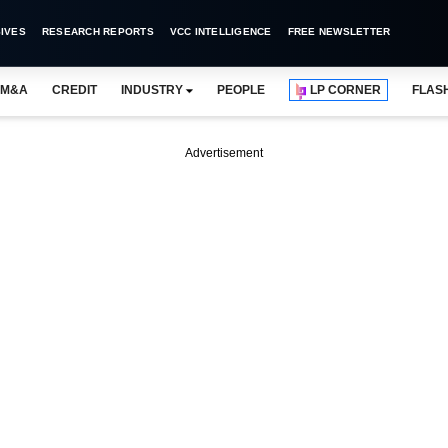
IVES
RESEARCH REPORTS
VCC INTELLIGENCE
FREE NEWSLETTER
M&A
CREDIT
INDUSTRY
PEOPLE
LP CORNER
FLAS
Advertisement