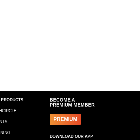
 PRODUCTS
BECOME A
PREMIUM MEMBER
HCIRCLE
PREMIUM
NTS
INING
DOWNLOAD OUR APP