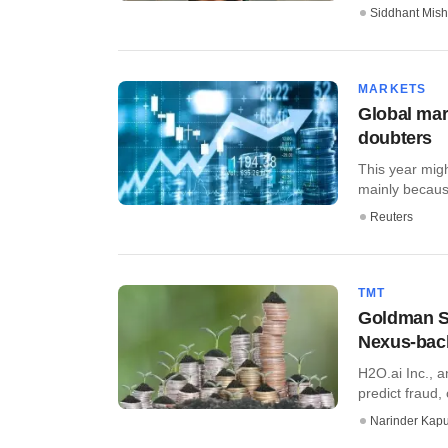
Siddhant Mish
MARKETS
Global mar
doubters
This year migh
mainly because
Reuters
TMT
Goldman Sa
Nexus-bac
H2O.ai Inc., a
predict fraud,
Narinder Kapu