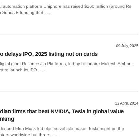
l automation platform Uniphore has raised $260 million (around Rs
 Series F funding that ......
09 July, 2025
o delays IPO, 2025 listing not on cards
gital giant Reliance Jio Platforms, led by billionaire Mukesh Ambani,
 to launch its IPO ......
22 April, 2024
dian firms that beat NVIDIA, Tesla in global value
anking
dia and Elon Musk-led electric vehicle maker Tesla might be the
stors worldwide but three ......