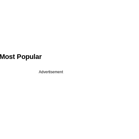
Most Popular
Advertisement