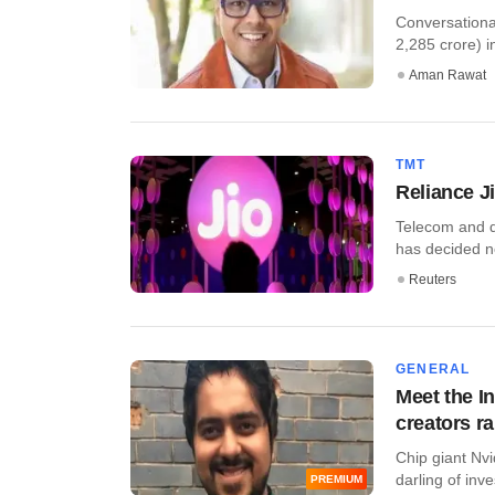
Conversationa
2,285 crore) in
Aman Rawat
TMT
Reliance Ji
Telecom and di
has decided not
Reuters
GENERAL
Meet the In
creators r
Chip giant Nvi
darling of inve
PREMIUM