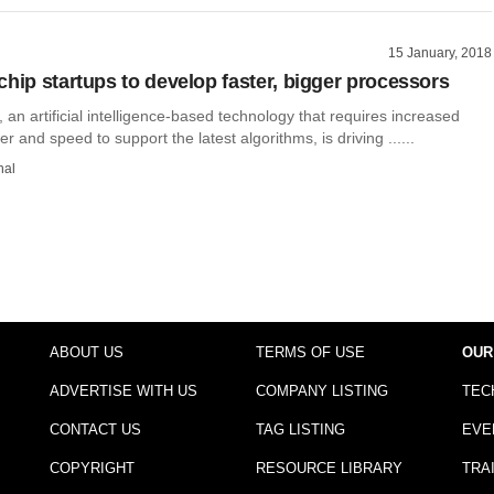
15 January, 2018
chip startups to develop faster, bigger processors
 an artificial intelligence-based technology that requires increased
 and speed to support the latest algorithms, is driving ......
hal
ABOUT US
TERMS OF USE
OUR
ADVERTISE WITH US
COMPANY LISTING
TEC
CONTACT US
TAG LISTING
EVE
COPYRIGHT
RESOURCE LIBRARY
TRA