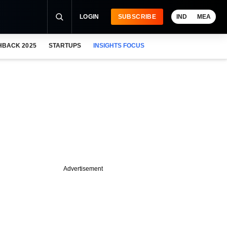
LOGIN
SUBSCRIBE
IND
MEA
HBACK 2025
STARTUPS
INSIGHTS FOCUS
Advertisement