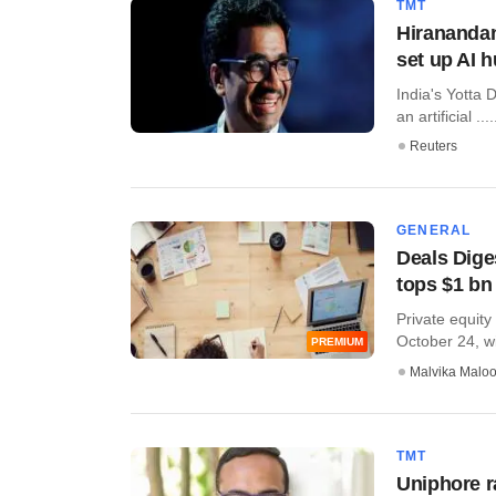
TMT
Hiranandan
set up AI 
India's Yotta D
an artificial ....
Reuters
GENERAL
Deals Diges
tops $1 bn
Private equity
October 24, wit
PREMIUM
Malvika Malo
TMT
Uniphore r