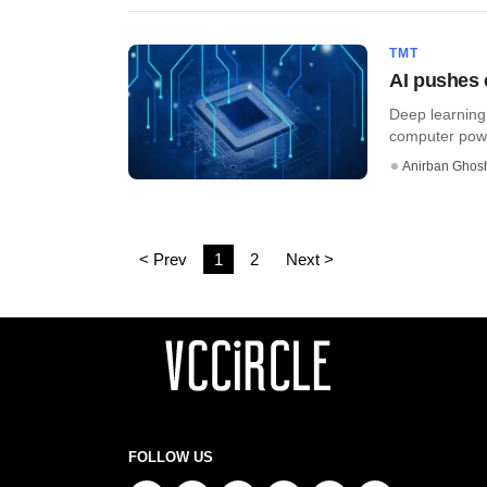
TMT
AI pushes 
Deep learning,
computer power
Anirban Ghos
< Prev
1
2
Next >
FOLLOW US