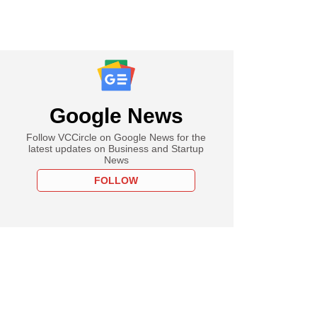
Google News
Follow VCCircle on Google News for the
latest updates on Business and Startup
News
FOLLOW