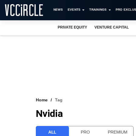
NEWS
EVENTS
TRAININGS
PRO EXCLUS
PRIVATE EQUITY
VENTURE CAPITAL
Home
Tag
Nvidia
ALL
PRO
PREMIUM