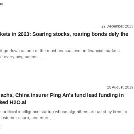
ra
22 December, 2023
kets in 2023: Soaring stocks, roaring bonds defy the
t go down as one of the most unusual ever in financial markets -
 everything seems ......
20 August, 2019
chs, China insurer Ping An's fund lead funding in
ked H2O.ai
n artificial intelligence startup whose algorithms are used by firms to
 customer churn, and more,...
r