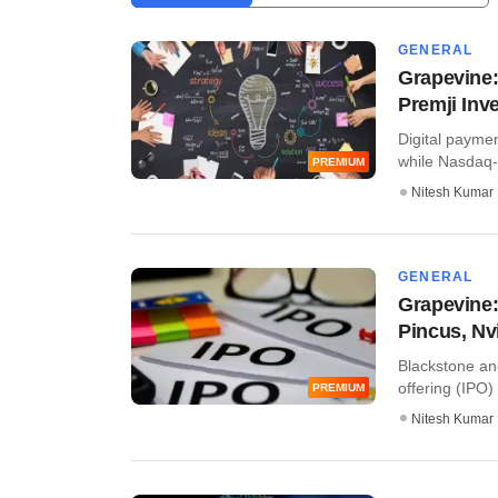
GENERAL
Grapevine:
Premji Inv
Digital paymen
while Nasdaq-l
PREMIUM
Nitesh Kumar
GENERAL
Grapevine:
Pincus, Nv
Blackstone an
offering (IPO)
PREMIUM
Nitesh Kumar