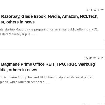
20 April, 2026
 Razorpay, Glade Brook, Nvidia, Amazon, HCLTech,
est, others in news
ts startup Razorpay is preparing for an initial public offering (IPO),
isted MakeMyTrip is ......
25 March, 2026
 Bagmane Prime Office REIT, TPG, KKR, Warburg
idia, others in news
d Bagmane Group backed REIT has postponed its initial public
 plans, while Mukesh Ambani’s ......