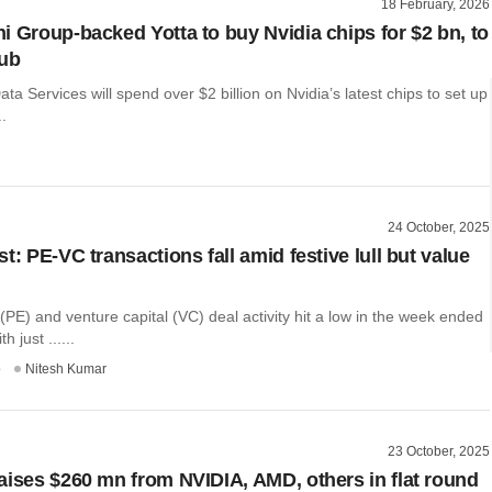
18 February, 2026
i Group-backed Yotta to buy Nvidia chips for $2 bn, to
hub
ata Services will spend over $2 billion on Nvidia’s latest chips to set up
..
24 October, 2025
t: PE-VC transactions fall amid festive lull but value
 (PE) and venture capital (VC) deal activity hit a low in the week ended
h just ......
o
Nitesh Kumar
23 October, 2025
aises $260 mn from NVIDIA, AMD, others in flat round