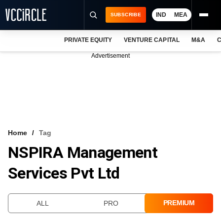
IND
MEA
SUBSCRIBE
PRIVATE EQUITY
VENTURE CAPITAL
M&A
C
NEWS
Advertisement
EVENTS
TRAININGS
PRO EXCLUSIVES
RESEARCH REPORTS
Home
Tag
NSPIRA Management
VCC INTELLIGENCE
Services Pvt Ltd
FREE NEWSLETTER
LOGIN
PREMIUM
ALL
PRO