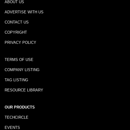
ABOUT US
ADVERTISE WITH US
CONTACT US
COPYRIGHT
PRIVACY POLICY
TERMS OF USE
COMPANY LISTING
TAG LISTING
RESOURCE LIBRARY
OUR PRODUCTS
TECHCIRCLE
EVENTS