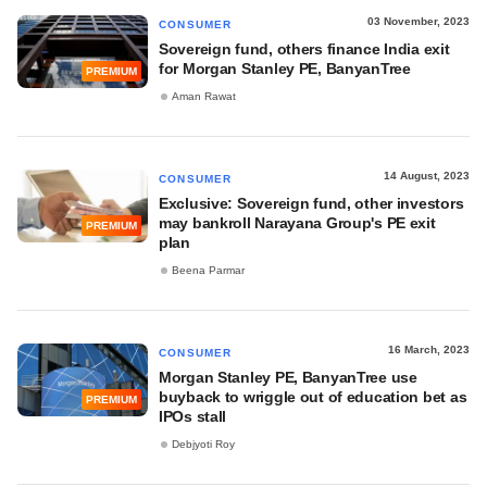
03 November, 2023
CONSUMER
Sovereign fund, others finance India exit
for Morgan Stanley PE, BanyanTree
PREMIUM
Aman Rawat
14 August, 2023
CONSUMER
Exclusive: Sovereign fund, other investors
may bankroll Narayana Group's PE exit
PREMIUM
plan
Beena Parmar
16 March, 2023
CONSUMER
Morgan Stanley PE, BanyanTree use
buyback to wriggle out of education bet as
PREMIUM
IPOs stall
Debjyoti Roy