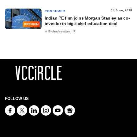
14 June, 2018
CONSUMER
Indian PE firm joins Morgan Stanley as co-
investor in big-ticket education deal
PREMIUM
Bruhadeeswaran R
FOLLOW US