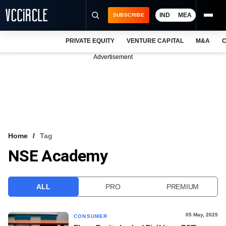
IND
MEA
SUBSCRIBE
PRIVATE EQUITY
VENTURE CAPITAL
M&A
C
NEWS
Advertisement
EVENTS
TRAININGS
PRO EXCLUSIVES
RESEARCH REPORTS
Home
Tag
NSE Academy
VCC INTELLIGENCE
FREE NEWSLETTER
ALL
PRO
PREMIUM
LOGIN
05 May, 2025
CONSUMER