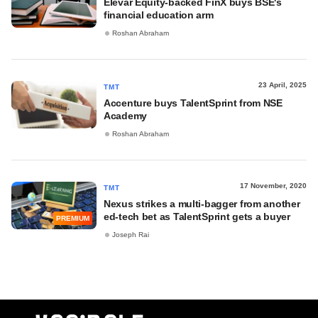
Elevar Equity-backed FinX buys BSE's
financial education arm
Roshan Abraham
23 April, 2025
TMT
Accenture buys TalentSprint from NSE
Academy
Roshan Abraham
17 November, 2020
TMT
Nexus strikes a multi-bagger from another
ed-tech bet as TalentSprint gets a buyer
PREMIUM
Joseph Rai