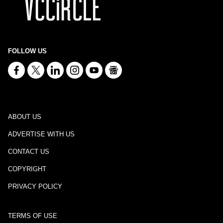
FOLLOW US
ABOUT US
ADVERTISE WITH US
CONTACT US
COPYRIGHT
PRIVACY POLICY
TERMS OF USE