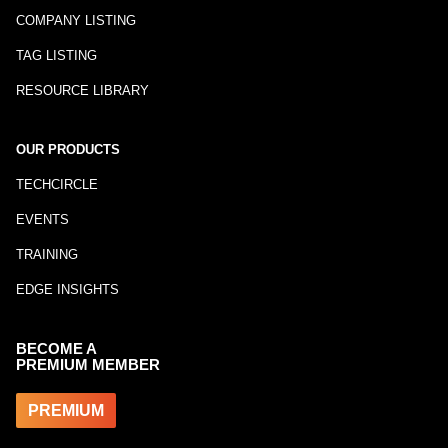
COMPANY LISTING
TAG LISTING
RESOURCE LIBRARY
OUR PRODUCTS
TECHCIRCLE
EVENTS
TRAINING
EDGE INSIGHTS
BECOME A
PREMIUM MEMBER
PREMIUM