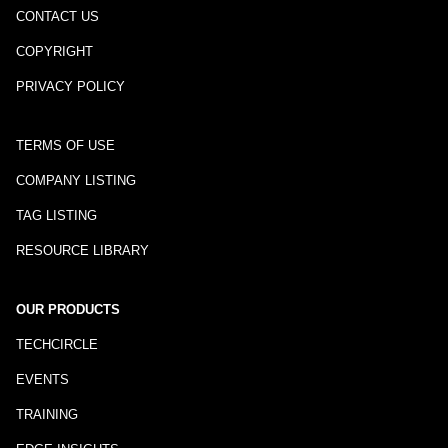
CONTACT US
COPYRIGHT
PRIVACY POLICY
TERMS OF USE
COMPANY LISTING
TAG LISTING
RESOURCE LIBRARY
OUR PRODUCTS
TECHCIRCLE
EVENTS
TRAINING