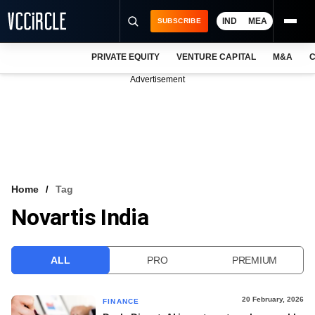
IND
MEA
SUBSCRIBE
PRIVATE EQUITY
VENTURE CAPITAL
M&A
C
NEWS
Advertisement
EVENTS
TRAININGS
PRO EXCLUSIVES
RESEARCH REPORTS
Home
Tag
Novartis India
VCC INTELLIGENCE
FREE NEWSLETTER
ALL
PRO
PREMIUM
LOGIN
20 February, 2026
FINANCE