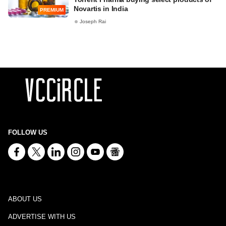
Novartis in India
PREMIUM
Joseph Rai
FOLLOW US
ABOUT US
ADVERTISE WITH US