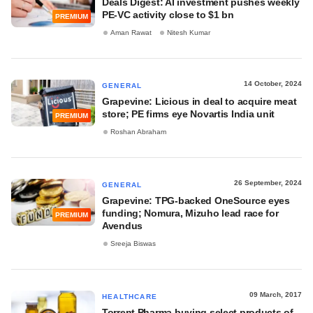
Deals Digest: AI investment pushes weekly
PE-VC activity close to $1 bn
PREMIUM
Aman Rawat
Nitesh Kumar
14 October, 2024
GENERAL
Grapevine: Licious in deal to acquire meat
store; PE firms eye Novartis India unit
PREMIUM
Roshan Abraham
26 September, 2024
GENERAL
Grapevine: TPG-backed OneSource eyes
funding; Nomura, Mizuho lead race for
PREMIUM
Avendus
Sreeja Biswas
09 March, 2017
HEALTHCARE
Torrent Pharma buying select products of