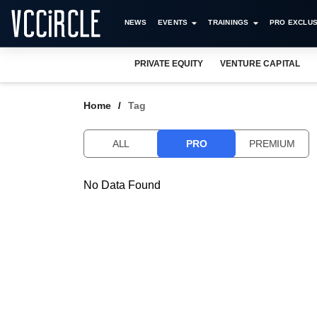
NEWS
EVENTS
TRAININGS
PRO EXCLUS
PRIVATE EQUITY
VENTURE CAPITAL
Home
Tag
ALL
PRO
PREMIUM
No Data Found