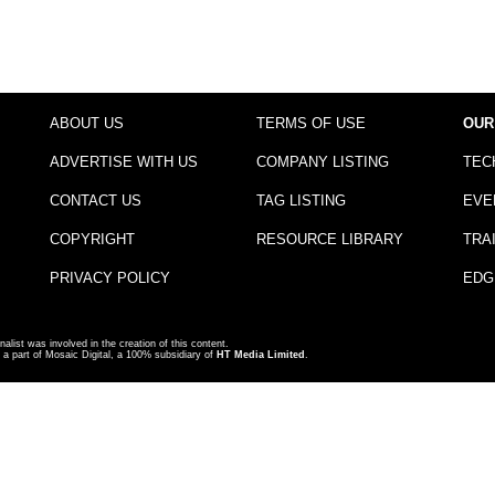
ABOUT US
TERMS OF USE
OUR
ADVERTISE WITH US
COMPANY LISTING
TEC
CONTACT US
TAG LISTING
EVE
COPYRIGHT
RESOURCE LIBRARY
TRA
PRIVACY POLICY
EDG
nalist was involved in the creation of this content.
a part of Mosaic Digital, a 100% subsidiary of
HT Media Limited
.