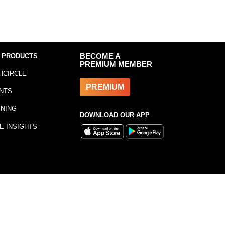
 PRODUCTS
BECOME A
PREMIUM MEMBER
HCIRCLE
PREMIUM
NTS
INING
DOWNLOAD OUR APP
E INSIGHTS