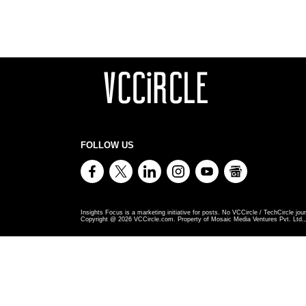
FOLLOW US
Insights Focus is a marketing initiative for posts. No VCCircle / TechCircle jour
Copyright @
2026
VCCircle.com. Property of Mosaic Media Ventures Pvt. Ltd., 