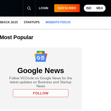
LOGIN
SUBSCRIBE
IND
MEA
HBACK 2025
STARTUPS
INSIGHTS FOCUS
Most Popular
Google News
Follow VCCircle on Google News for the
latest updates on Business and Startup
News
FOLLOW