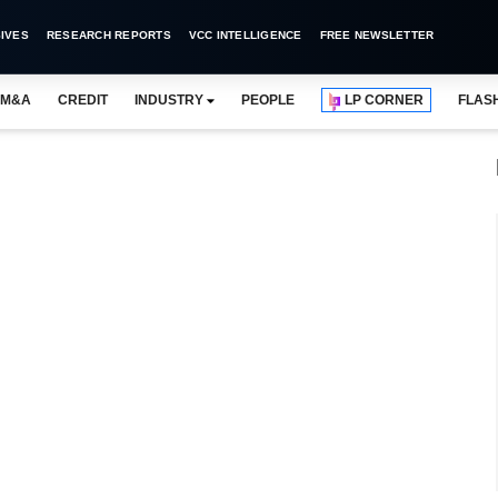
IVES
RESEARCH REPORTS
VCC INTELLIGENCE
FREE NEWSLETTER
M&A
CREDIT
INDUSTRY
PEOPLE
LP CORNER
FLAS