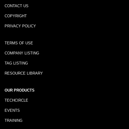
CONTACT US
COPYRIGHT
PRIVACY POLICY
TERMS OF USE
COMPANY LISTING
TAG LISTING
RESOURCE LIBRARY
OUR PRODUCTS
TECHCIRCLE
EVENTS
TRAINING