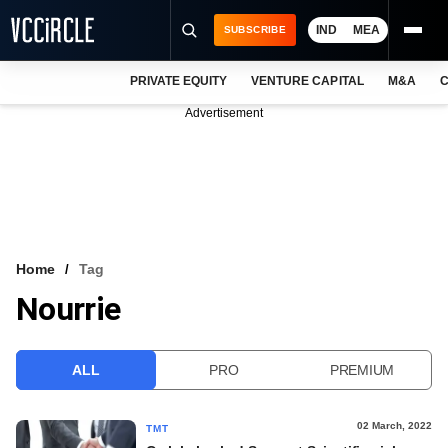
IND
MEA
SUBSCRIBE
PRIVATE EQUITY
VENTURE CAPITAL
M&A
C
NEWS
Advertisement
EVENTS
TRAININGS
PRO EXCLUSIVES
RESEARCH REPORTS
Home
Tag
Nourrie
VCC INTELLIGENCE
FREE NEWSLETTER
ALL
PRO
PREMIUM
LOGIN
02 March, 2022
TMT