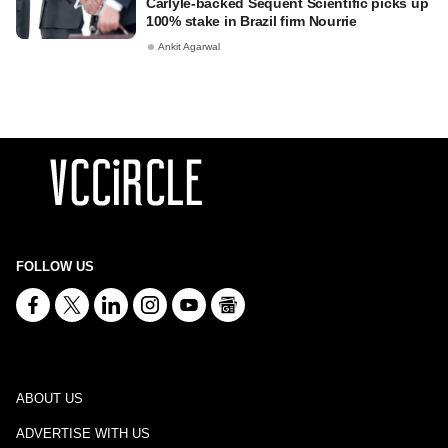
Carlyle-backed Sequent Scientific picks up
100% stake in Brazil firm Nourrie
Ankit Agarwal
FOLLOW US
ABOUT US
ADVERTISE WITH US