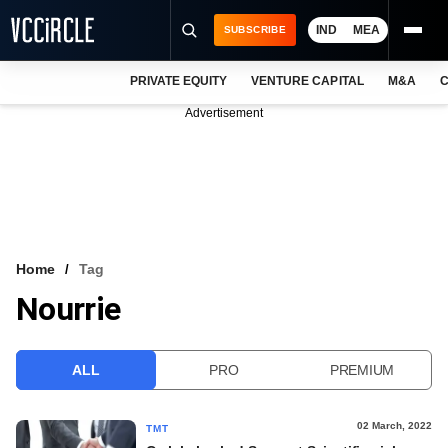
IND
MEA
SUBSCRIBE
PRIVATE EQUITY
VENTURE CAPITAL
M&A
C
NEWS
Advertisement
EVENTS
TRAININGS
PRO EXCLUSIVES
RESEARCH REPORTS
Home
Tag
Nourrie
VCC INTELLIGENCE
FREE NEWSLETTER
ALL
PRO
PREMIUM
LOGIN
02 March, 2022
TMT