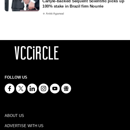
Carlyle-backed Sequent Scientific picks up
100% stake in Brazil firm Nourrie
Ankit Agarwal
FOLLOW US
ABOUT US
ADVERTISE WITH US