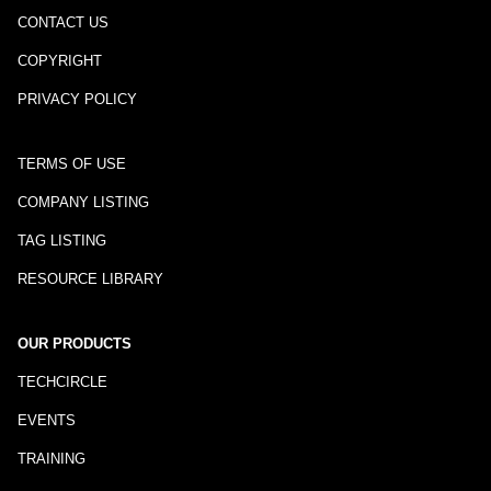
CONTACT US
COPYRIGHT
PRIVACY POLICY
TERMS OF USE
COMPANY LISTING
TAG LISTING
RESOURCE LIBRARY
OUR PRODUCTS
TECHCIRCLE
EVENTS
TRAINING