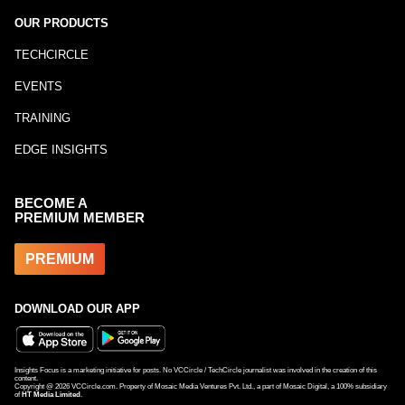
OUR PRODUCTS
TECHCIRCLE
EVENTS
TRAINING
EDGE INSIGHTS
BECOME A
PREMIUM MEMBER
PREMIUM
DOWNLOAD OUR APP
Insights Focus is a marketing initiative for posts. No VCCircle / TechCircle journalist was involved in the creation of this
content.
Copyright @
2026
VCCircle.com. Property of Mosaic Media Ventures Pvt. Ltd., a part of Mosaic Digital, a 100% subsidiary
of
HT Media Limited
.