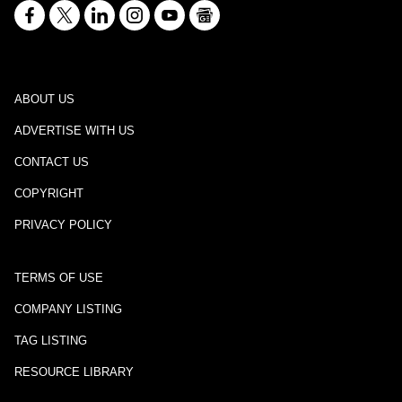
ABOUT US
ADVERTISE WITH US
CONTACT US
COPYRIGHT
PRIVACY POLICY
TERMS OF USE
COMPANY LISTING
TAG LISTING
RESOURCE LIBRARY