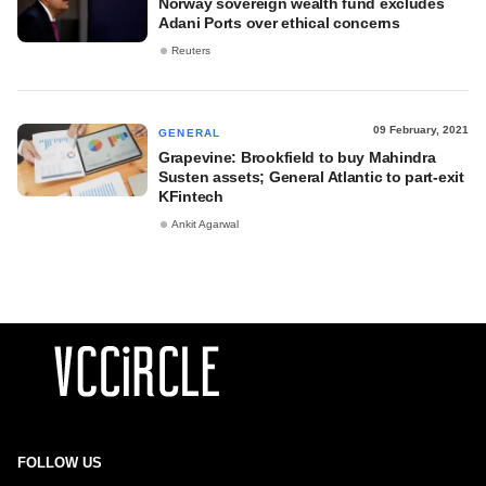
Norway sovereign wealth fund excludes
Adani Ports over ethical concerns
Reuters
09 February, 2021
GENERAL
Grapevine: Brookfield to buy Mahindra
Susten assets; General Atlantic to part-exit
KFintech
Ankit Agarwal
FOLLOW US