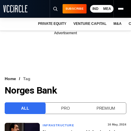
IND
MEA
SUBSCRIBE
PRIVATE EQUITY
VENTURE CAPITAL
M&A
C
NEWS
Advertisement
EVENTS
TRAININGS
PRO EXCLUSIVES
RESEARCH REPORTS
Home
Tag
Norges Bank
VCC INTELLIGENCE
FREE NEWSLETTER
ALL
PRO
PREMIUM
LOGIN
16 May, 2024
INFRASTRUCTURE