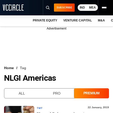
IND
MEA
SUBSCRIBE
PRIVATE EQUITY
VENTURE CAPITAL
M&A
C
NEWS
Advertisement
EVENTS
TRAININGS
PRO EXCLUSIVES
RESEARCH REPORTS
Home
Tag
NLGI Americas
VCC INTELLIGENCE
FREE NEWSLETTER
PREMIUM
ALL
PRO
LOGIN
22 January, 2019
TMT