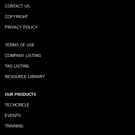
CONTACT US
COPYRIGHT
PRIVACY POLICY
TERMS OF USE
COMPANY LISTING
TAG LISTING
RESOURCE LIBRARY
OUR PRODUCTS
TECHCIRCLE
EVENTS
TRAINING