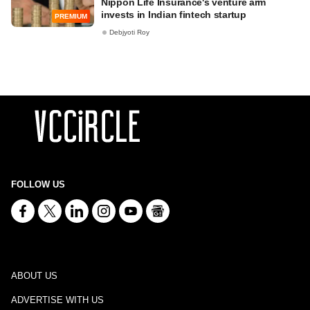
Nippon Life Insurance's venture arm
invests in Indian fintech startup
PREMIUM
Debjyoti Roy
FOLLOW US
ABOUT US
ADVERTISE WITH US