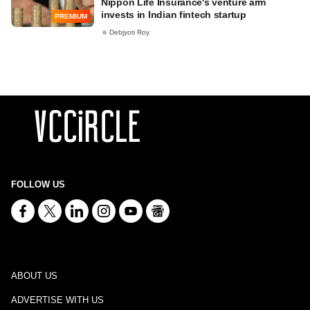
Nippon Life Insurance's venture arm
invests in Indian fintech startup
PREMIUM
Debjyoti Roy
FOLLOW US
ABOUT US
ADVERTISE WITH US