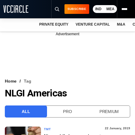
IND
MEA
SUBSCRIBE
PRIVATE EQUITY
VENTURE CAPITAL
M&A
C
NEWS
Advertisement
EVENTS
TRAININGS
PRO EXCLUSIVES
RESEARCH REPORTS
Home
Tag
NLGI Americas
VCC INTELLIGENCE
FREE NEWSLETTER
ALL
PRO
PREMIUM
LOGIN
22 January, 2019
TMT