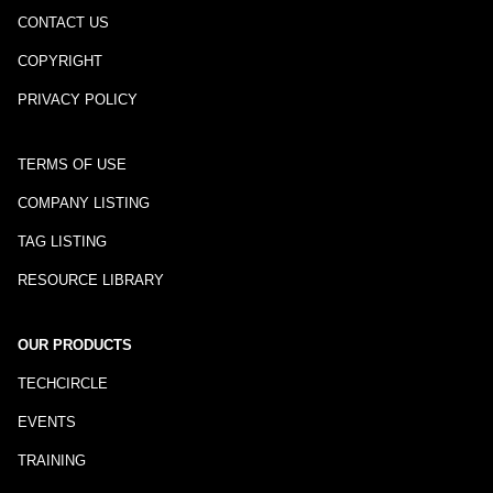
CONTACT US
COPYRIGHT
PRIVACY POLICY
TERMS OF USE
COMPANY LISTING
TAG LISTING
RESOURCE LIBRARY
OUR PRODUCTS
TECHCIRCLE
EVENTS
TRAINING