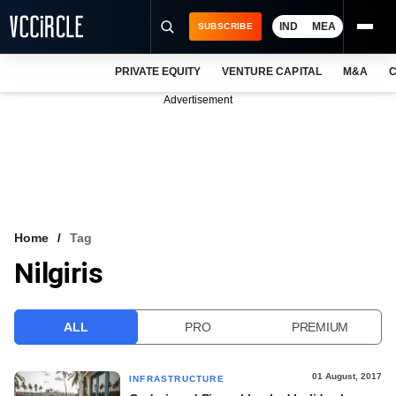
IND
MEA
SUBSCRIBE
PRIVATE EQUITY
VENTURE CAPITAL
M&A
C
NEWS
Advertisement
EVENTS
TRAININGS
PRO EXCLUSIVES
RESEARCH REPORTS
Home
Tag
Nilgiris
VCC INTELLIGENCE
FREE NEWSLETTER
ALL
PRO
PREMIUM
LOGIN
01 August, 2017
INFRASTRUCTURE