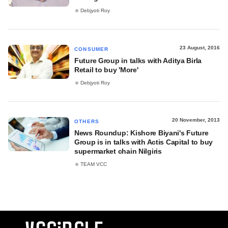
Debjyoti Roy
23 August, 2016
CONSUMER
Future Group in talks with Aditya Birla
Retail to buy 'More'
Debjyoti Roy
20 November, 2013
OTHERS
News Roundup: Kishore Biyani's Future
Group is in talks with Actis Capital to buy
supermarket chain Nilgiris
TEAM VCC