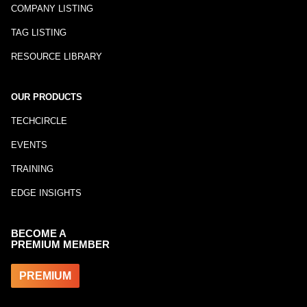
COMPANY LISTING
TAG LISTING
RESOURCE LIBRARY
OUR PRODUCTS
TECHCIRCLE
EVENTS
TRAINING
EDGE INSIGHTS
BECOME A
PREMIUM MEMBER
PREMIUM