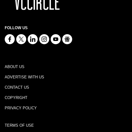
FOLLOW US
ABOUT US
ADVERTISE WITH US
CONTACT US
COPYRIGHT
PRIVACY POLICY
TERMS OF USE