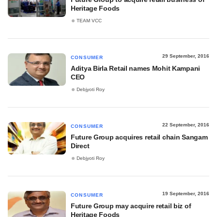
Heritage Foods
TEAM VCC
29 September, 2016
CONSUMER
Aditya Birla Retail names Mohit Kampani
CEO
Debjyoti Roy
22 September, 2016
CONSUMER
Future Group acquires retail chain Sangam
Direct
Debjyoti Roy
19 September, 2016
CONSUMER
Future Group may acquire retail biz of
Heritage Foods