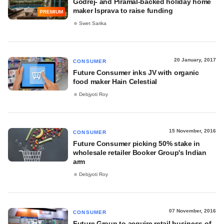
Godrej- and Piramal-backed holiday home
maker Isprava to raise funding
PREMIUM
Swet Sarika
20 January, 2017
CONSUMER
Future Consumer inks JV with organic
food maker Hain Celestial
Debjyoti Roy
15 November, 2016
CONSUMER
Future Consumer picking 50% stake in
wholesale retailer Booker Group's Indian
arm
Debjyoti Roy
07 November, 2016
CONSUMER
Future Group to acquire retail business of