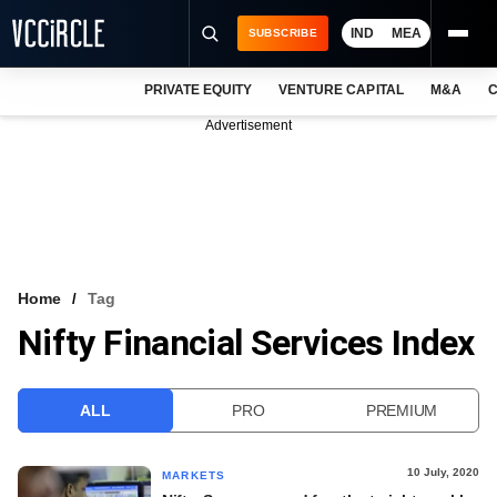
IND
MEA
SUBSCRIBE
PRIVATE EQUITY
VENTURE CAPITAL
M&A
C
NEWS
Advertisement
EVENTS
TRAININGS
PRO EXCLUSIVES
RESEARCH REPORTS
Home
Tag
Nifty Financial Services Index
VCC INTELLIGENCE
FREE NEWSLETTER
ALL
PRO
PREMIUM
LOGIN
10 July, 2020
MARKETS