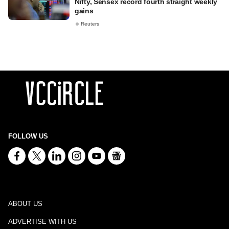
Nifty, Sensex record fourth straight weekly
gains
Reuters
FOLLOW US
ABOUT US
ADVERTISE WITH US