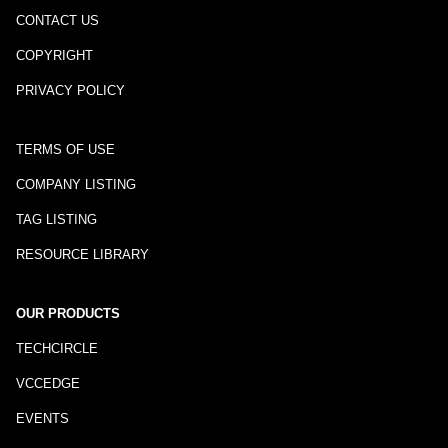
CONTACT US
COPYRIGHT
PRIVACY POLICY
TERMS OF USE
COMPANY LISTING
TAG LISTING
RESOURCE LIBRARY
OUR PRODUCTS
TECHCIRCLE
VCCEDGE
EVENTS