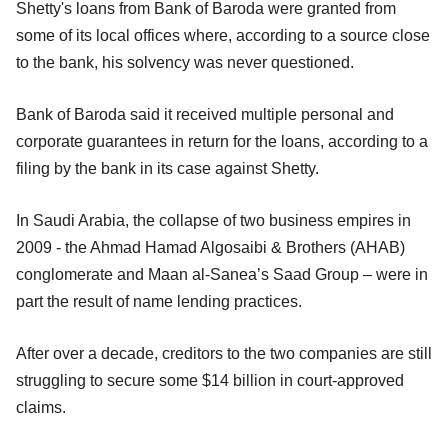
Shetty's loans from Bank of Baroda were granted from
some of its local offices where, according to a source close
to the bank, his solvency was never questioned.
Bank of Baroda said it received multiple personal and
corporate guarantees in return for the loans, according to a
filing by the bank in its case against Shetty.
In Saudi Arabia, the collapse of two business empires in
2009 - the Ahmad Hamad Algosaibi & Brothers (AHAB)
conglomerate and Maan al-Sanea’s Saad Group – were in
part the result of name lending practices.
After over a decade, creditors to the two companies are still
struggling to secure some $14 billion in court-approved
claims.