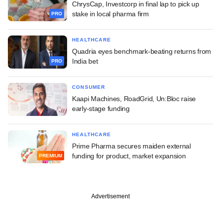
ChrysCap, Investcorp in final lap to pick up
stake in local pharma firm
PRO
HEALTHCARE
Quadria eyes benchmark-beating returns from
India bet
PRO
CONSUMER
Kaapi Machines, RoadGrid, Un:Bloc raise
early-stage funding
HEALTHCARE
Prime Pharma secures maiden external
funding for product, market expansion
PREMIUM
Advertisement