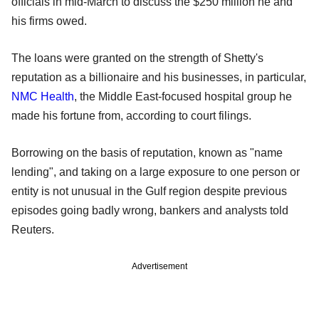
officials in mid-March to discuss the $250 million he and
his firms owed.
The loans were granted on the strength of Shetty's
reputation as a billionaire and his businesses, in particular,
NMC Health
, the Middle East-focused hospital group he
made his fortune from, according to court filings.
Borrowing on the basis of reputation, known as "name
lending", and taking on a large exposure to one person or
entity is not unusual in the Gulf region despite previous
episodes going badly wrong, bankers and analysts told
Reuters.
Advertisement