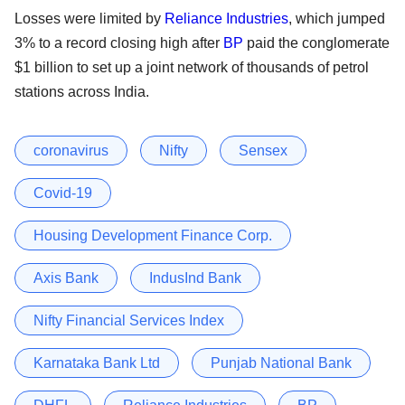
Losses were limited by
Reliance Industries
, which jumped
3% to a record closing high after
BP
paid the conglomerate
$1 billion to set up a joint network of thousands of petrol
stations across India.
coronavirus
Nifty
Sensex
Covid-19
Housing Development Finance Corp.
Axis Bank
IndusInd Bank
Nifty Financial Services Index
Karnataka Bank Ltd
Punjab National Bank