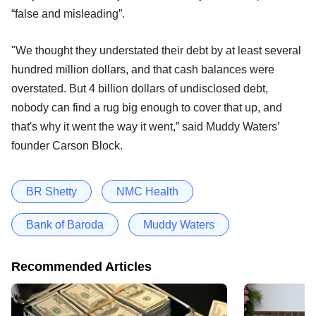
“false and misleading”.
"We thought they understated their debt by at least several
hundred million dollars, and that cash balances were
overstated. But 4 billion dollars of undisclosed debt,
nobody can find a rug big enough to cover that up, and
that's why it went the way it went,” said Muddy Waters’
founder Carson Block.
BR Shetty
NMC Health
Bank of Baroda
Muddy Waters
Recommended Articles