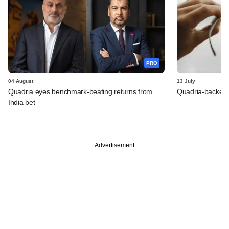
PRO
04 August
13 July
Quadria eyes benchmark-beating returns from
Quadria-backed M
India bet
Advertisement