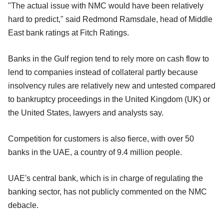
"The actual issue with NMC would have been relatively
hard to predict," said Redmond Ramsdale, head of Middle
East bank ratings at Fitch Ratings.
Banks in the Gulf region tend to rely more on cash flow to
lend to companies instead of collateral partly because
insolvency rules are relatively new and untested compared
to bankruptcy proceedings in the United Kingdom (UK) or
the United States, lawyers and analysts say.
Competition for customers is also fierce, with over 50
banks in the UAE, a country of 9.4 million people.
UAE's central bank, which is in charge of regulating the
banking sector, has not publicly commented on the NMC
debacle.