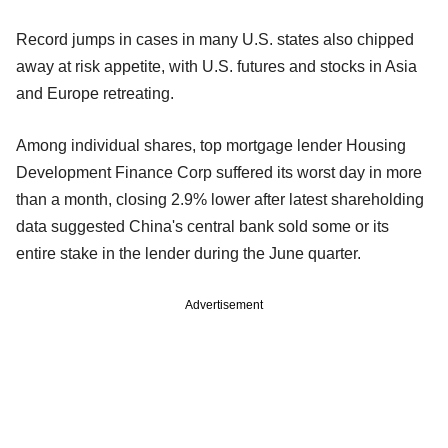
Record jumps in cases in many U.S. states also chipped
away at risk appetite, with U.S. futures and stocks in Asia
and Europe retreating.
Among individual shares, top mortgage lender Housing
Development Finance Corp suffered its worst day in more
than a month, closing 2.9% lower after latest shareholding
data suggested China's central bank sold some or its
entire stake in the lender during the June quarter.
Advertisement