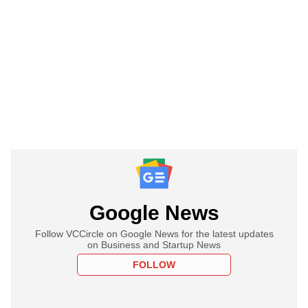
Google News
Follow VCCircle on Google News for the latest updates
on Business and Startup News
FOLLOW