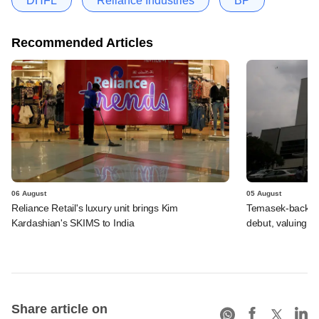
DHFL
Reliance Industries
BP
Recommended Articles
06 August
05 August
Reliance Retail's luxury unit brings Kim
Temasek-backed 
Kardashian's SKIMS to India
debut, valuing ho
Share article on