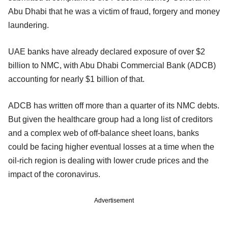
Abu Dhabi that he was a victim of fraud, forgery and money
laundering.
UAE banks have already declared exposure of over $2
billion to NMC, with Abu Dhabi Commercial Bank (ADCB)
accounting for nearly $1 billion of that.
ADCB has written off more than a quarter of its NMC debts.
But given the healthcare group had a long list of creditors
and a complex web of off-balance sheet loans, banks
could be facing higher eventual losses at a time when the
oil-rich region is dealing with lower crude prices and the
impact of the coronavirus.
Advertisement