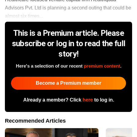
Advisors Pvt. Ltd is planning a second outing that could be
almost six times...
This is a Premium article. Please
subscribe or log in to read the full
story!
Here's a selection of our recent
premium content
.
Become a Premium member
Already a member? Click
here
to log in.
Recommended Articles