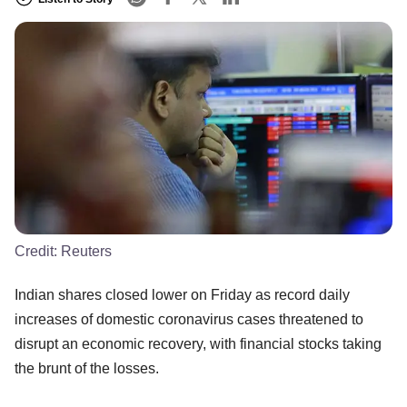
Credit:
Reuters
Indian shares closed lower on Friday as record daily
increases of domestic coronavirus cases threatened to
disrupt an economic recovery, with financial stocks taking
the brunt of the losses.