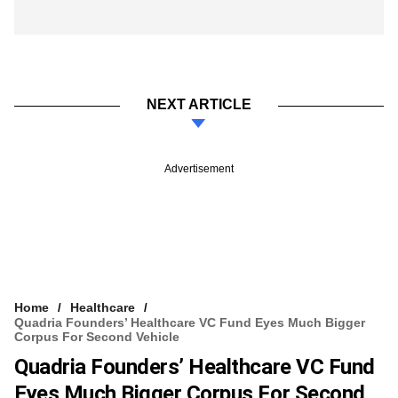
NEXT ARTICLE
Advertisement
Home
Healthcare
Quadria Founders’ Healthcare VC Fund Eyes Much Bigger
Corpus For Second Vehicle
Quadria Founders’ Healthcare VC Fund
Eyes Much Bigger Corpus For Second