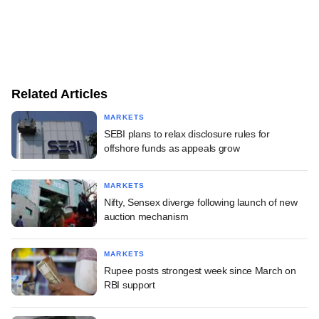
Related Articles
MARKETS
SEBI plans to relax disclosure rules for
offshore funds as appeals grow
MARKETS
Nifty, Sensex diverge following launch of new
auction mechanism
MARKETS
Rupee posts strongest week since March on
RBI support