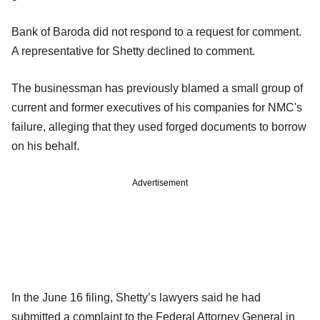
Bank of Baroda did not respond to a request for comment.
A representative for Shetty declined to comment.
The businessman has previously blamed a small group of
current and former executives of his companies for NMC's
failure, alleging that they used forged documents to borrow
on his behalf.
Advertisement
In the June 16 filing, Shetty’s lawyers said he had
submitted a complaint to the Federal Attorney General in