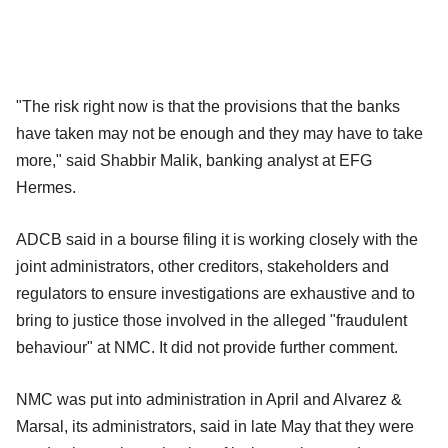
"The risk right now is that the provisions that the banks
have taken may not be enough and they may have to take
more," said Shabbir Malik, banking analyst at EFG
Hermes.
ADCB said in a bourse filing it is working closely with the
joint administrators, other creditors, stakeholders and
regulators to ensure investigations are exhaustive and to
bring to justice those involved in the alleged "fraudulent
behaviour" at NMC. It did not provide further comment.
NMC was put into administration in April and Alvarez &
Marsal, its administrators, said in late May that they were