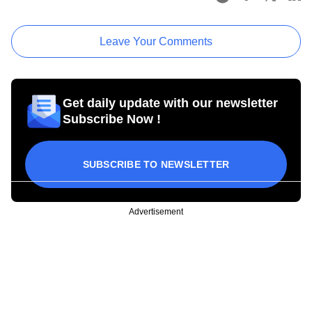
Leave Your Comments
Get daily update with our newsletter
Subscribe Now !
SUBSCRIBE TO NEWSLETTER
Advertisement