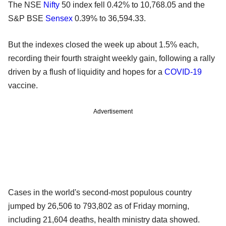
The NSE
Nifty
50 index fell 0.42% to 10,768.05 and the
S&P BSE
Sensex
0.39% to 36,594.33.
But the indexes closed the week up about 1.5% each,
recording their fourth straight weekly gain, following a rally
driven by a flush of liquidity and hopes for a
COVID-19
vaccine.
Advertisement
Cases in the world's second-most populous country
jumped by 26,506 to 793,802 as of Friday morning,
including 21,604 deaths, health ministry data showed.