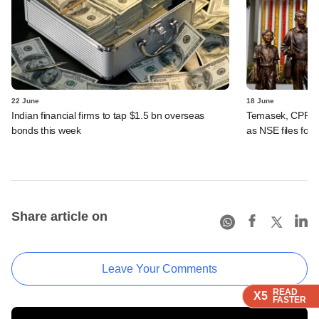
22 June
18 June
Indian financial firms to tap $1.5 bn overseas
Temasek, CPPIB,
bonds this week
as NSE files for
Share article on
Leave Your Comments
READ
READ
READ
X5
X5
X5
FASTER
FASTER
FASTER