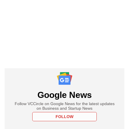
Google News
Follow VCCircle on Google News for the latest updates
on Business and Startup News
FOLLOW