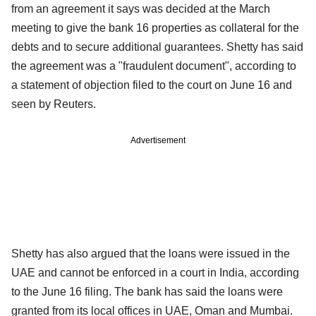
from an agreement it says was decided at the March
meeting to give the bank 16 properties as collateral for the
debts and to secure additional guarantees. Shetty has said
the agreement was a "fraudulent document", according to
a statement of objection filed to the court on June 16 and
seen by Reuters.
Advertisement
Shetty has also argued that the loans were issued in the
UAE and cannot be enforced in a court in India, according
to the June 16 filing. The bank has said the loans were
granted from its local offices in UAE, Oman and Mumbai.