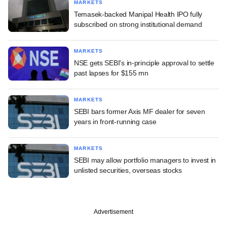
MARKETS
Temasek-backed Manipal Health IPO fully
subscribed on strong institutional demand
MARKETS
NSE gets SEBI's in-principle approval to settle
past lapses for $155 mn
MARKETS
SEBI bars former Axis MF dealer for seven
years in front-running case
MARKETS
SEBI may allow portfolio managers to invest in
unlisted securities, overseas stocks
Advertisement