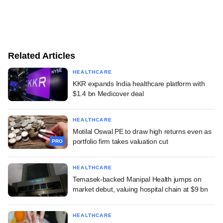
Related Articles
HEALTHCARE
KKR expands India healthcare platform with
$1.4 bn Medicover deal
HEALTHCARE
Motilal Oswal PE to draw high returns even as
portfolio firm takes valuation cut
PRO
HEALTHCARE
Temasek-backed Manipal Health jumps on
market debut, valuing hospital chain at $9 bn
HEALTHCARE