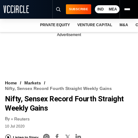
IND
MEA
SUBSCRIBE
PRIVATE EQUITY
VENTURE CAPITAL
M&A
C
NEWS
Advertisement
EVENTS
TRAININGS
PRO EXCLUSIVES
RESEARCH REPORTS
Home
Markets
Nifty, Sensex Record Fourth Straight Weekly Gains
VCC INTELLIGENCE
Nifty, Sensex Record Fourth Straight
FREE NEWSLETTER
Weekly Gains
By
LOGIN
Reuters
10 Jul 2020
Listen to Story