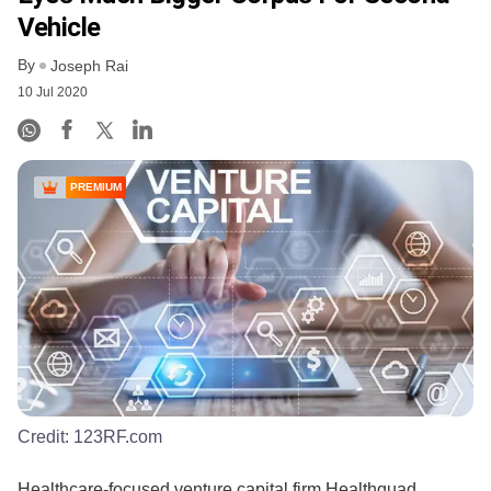
Vehicle
By
Joseph Rai
10 Jul 2020
PREMIUM
Credit:
123RF.com
Healthcare-focused venture capital firm Healthquad