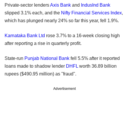
Private-sector lenders
Axis Bank
and
IndusInd Bank
slipped 3.1% each, and the
Nifty Financial Services Index
,
which has plunged nearly 24% so far this year, fell 1.9%.
Karnataka Bank Ltd
rose 3.7% to a 16-week closing high
after reporting a rise in quarterly profit.
State-run
Punjab National Bank
fell 5.5% after it reported
loans made to shadow lender
DHFL
worth 36.89 billion
rupees ($490.95 million) as "fraud".
Advertisement