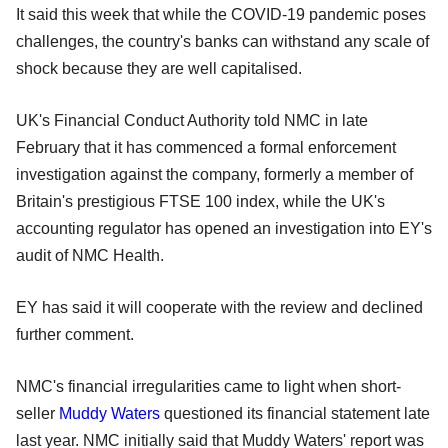
It said this week that while the COVID-19 pandemic poses
challenges, the country's banks can withstand any scale of
shock because they are well capitalised.
UK's Financial Conduct Authority told NMC in late
February that it has commenced a formal enforcement
investigation against the company, formerly a member of
Britain's prestigious FTSE 100 index, while the UK's
accounting regulator has opened an investigation into EY's
audit of NMC Health.
EY has said it will cooperate with the review and declined
further comment.
NMC's financial irregularities came to light when short-
seller
Muddy Waters
questioned its financial statement late
last year. NMC initially said that Muddy Waters' report was