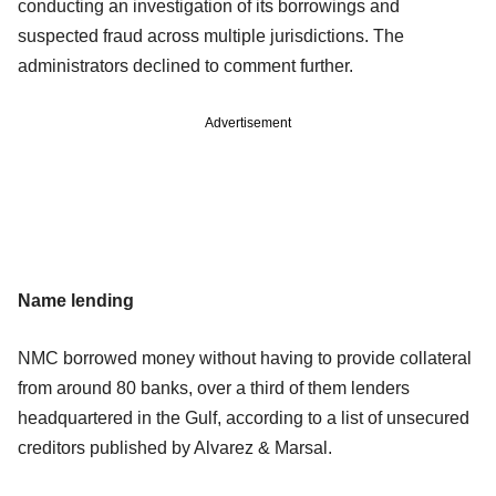
conducting an investigation of its borrowings and
suspected fraud across multiple jurisdictions. The
administrators declined to comment further.
Advertisement
Name lending
NMC borrowed money without having to provide collateral
from around 80 banks, over a third of them lenders
headquartered in the Gulf, according to a list of unsecured
creditors published by Alvarez & Marsal.