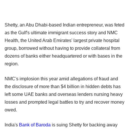
Shetty, an Abu Dhabi-based Indian entrepreneur, was feted
as the Gulf's ultimate immigrant success story and NMC
Health, the United Arab Emirates' largest private hospital
group, borrowed without having to provide collateral from
dozens of banks either headquartered or with bases in the
region.
NMC's implosion this year amid allegations of fraud and
the disclosure of more than $4 billion in hidden debts has
left some UAE banks and overseas lenders nursing heavy
losses and prompted legal battles to try and recover money
owed.
India's
Bank of Baroda
is suing Shetty for backing away