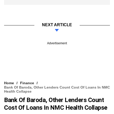
NEXT ARTICLE
Advertisement
Home
Finance
Bank Of Baroda, Other Lenders Count Cost Of Loans In NMC
Health Collapse
Bank Of Baroda, Other Lenders Count
Cost Of Loans In NMC Health Collapse