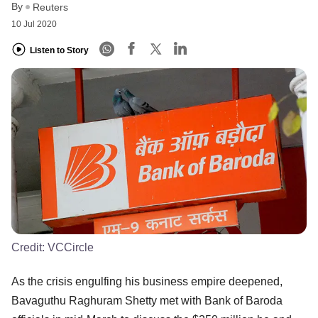
By
Reuters
10 Jul 2020
Listen to Story
Credit:
VCCircle
As the crisis engulfing his business empire deepened,
Bavaguthu Raghuram Shetty met with Bank of Baroda