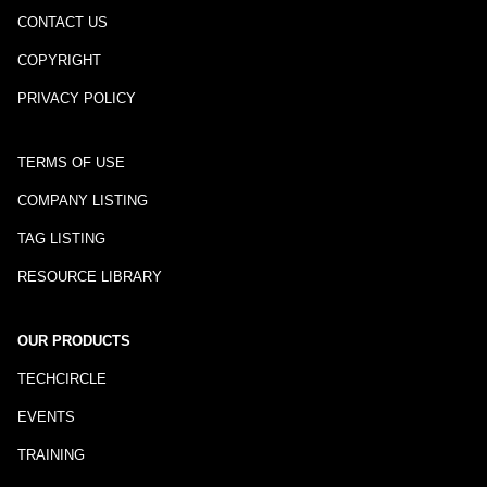
CONTACT US
COPYRIGHT
PRIVACY POLICY
TERMS OF USE
COMPANY LISTING
TAG LISTING
RESOURCE LIBRARY
OUR PRODUCTS
TECHCIRCLE
EVENTS
TRAINING