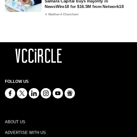
Samara Capital buys majority in
NewsWire18 for $16.5M from Network18
Madhav A Chanchani
FOLLOW US
ABOUT US
ADVERTISE WITH US