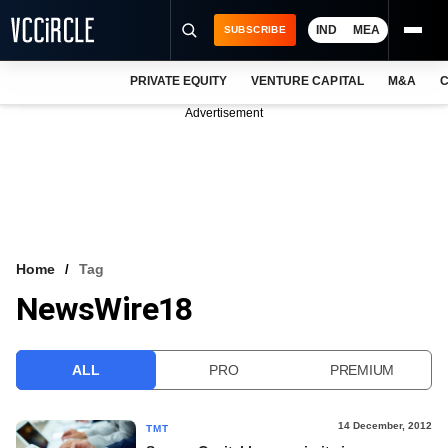
IND
MEA
SUBSCRIBE
PRIVATE EQUITY
VENTURE CAPITAL
M&A
C
NEWS
Advertisement
EVENTS
TRAININGS
PRO EXCLUSIVES
RESEARCH REPORTS
Home
Tag
NewsWire18
VCC INTELLIGENCE
FREE NEWSLETTER
ALL
PRO
PREMIUM
LOGIN
14 December, 2012
TMT