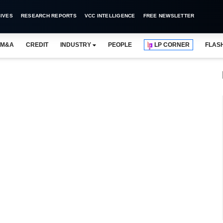
IVES
RESEARCH REPORTS
VCC INTELLIGENCE
FREE NEWSLETTER
M&A
CREDIT
INDUSTRY
PEOPLE
LP CORNER
FLAS