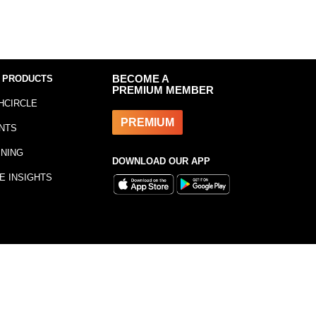
 PRODUCTS
BECOME A
PREMIUM MEMBER
HCIRCLE
PREMIUM
NTS
INING
DOWNLOAD OUR APP
E INSIGHTS