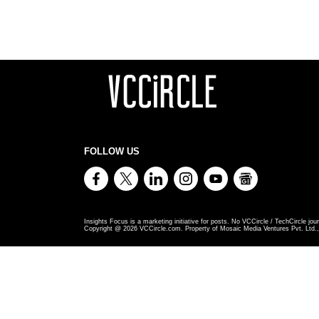
FOLLOW US
Insights Focus is a marketing initiative for posts. No VCCircle / TechCircle jour
Copyright @
2026
VCCircle.com. Property of Mosaic Media Ventures Pvt. Ltd., 