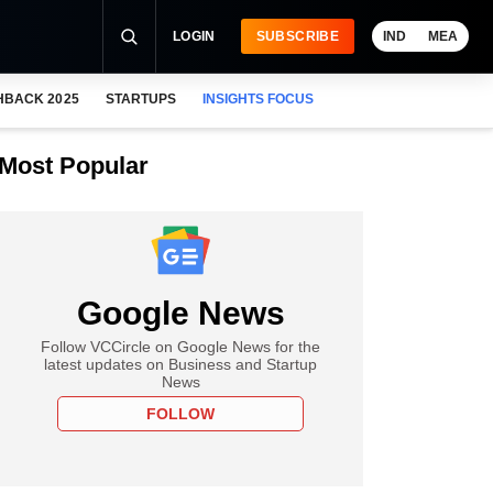
LOGIN
SUBSCRIBE
IND
MEA
HBACK 2025
STARTUPS
INSIGHTS FOCUS
Most Popular
Google News
Follow VCCircle on Google News for the
latest updates on Business and Startup
News
FOLLOW