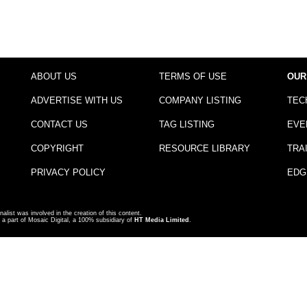
ABOUT US
TERMS OF USE
OUR
ADVERTISE WITH US
COMPANY LISTING
TEC
CONTACT US
TAG LISTING
EVE
COPYRIGHT
RESOURCE LIBRARY
TRA
PRIVACY POLICY
EDG
nalist was involved in the creation of this content.
a part of Mosaic Digital, a 100% subsidiary of
HT Media Limited
.