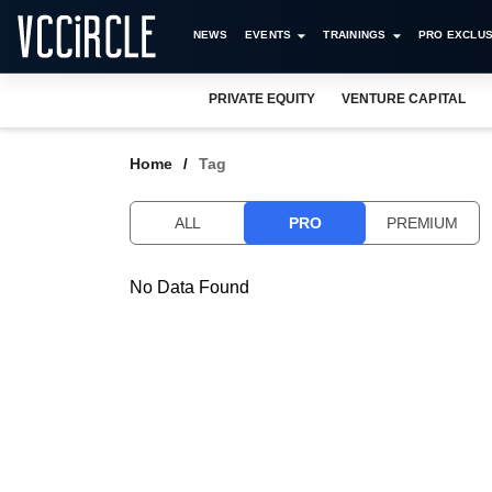
NEWS
EVENTS
TRAININGS
PRO EXCLUS
PRIVATE EQUITY
VENTURE CAPITAL
Home
Tag
ALL
PRO
PREMIUM
No Data Found