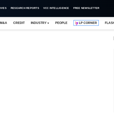
IVES
RESEARCH REPORTS
VCC INTELLIGENCE
FREE NEWSLETTER
M&A
CREDIT
INDUSTRY
PEOPLE
LP CORNER
FLAS