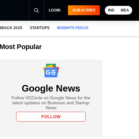
LOGIN
SUBSCRIBE
IND
MEA
HBACK 2025
STARTUPS
INSIGHTS FOCUS
Most Popular
Google News
Follow VCCircle on Google News for the
latest updates on Business and Startup
News
FOLLOW