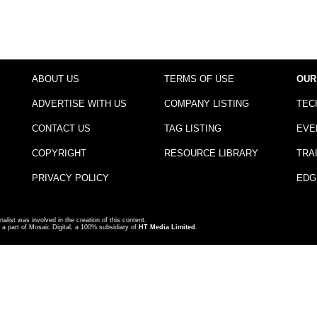
ABOUT US
TERMS OF USE
OUR
ADVERTISE WITH US
COMPANY LISTING
TEC
CONTACT US
TAG LISTING
EVE
COPYRIGHT
RESOURCE LIBRARY
TRA
PRIVACY POLICY
EDG
nalist was involved in the creation of this content.
a part of Mosaic Digital, a 100% subsidiary of
HT Media Limited
.