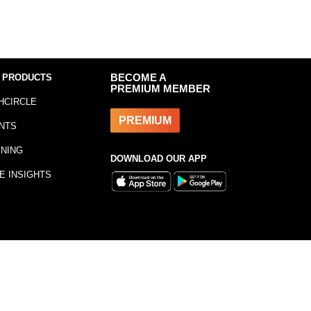
 PRODUCTS
BECOME A
PREMIUM MEMBER
HCIRCLE
PREMIUM
NTS
INING
DOWNLOAD OUR APP
E INSIGHTS