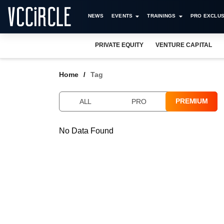
NEWS
EVENTS
TRAININGS
PRO EXCLUS
PRIVATE EQUITY
VENTURE CAPITAL
Home
Tag
PREMIUM
ALL
PRO
No Data Found