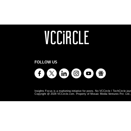
FOLLOW US
Insights Focus is a marketing initiative for posts. No VCCircle / TechCircle jour
Copyright @
2026
VCCircle.com. Property of Mosaic Media Ventures Pvt. Ltd., 