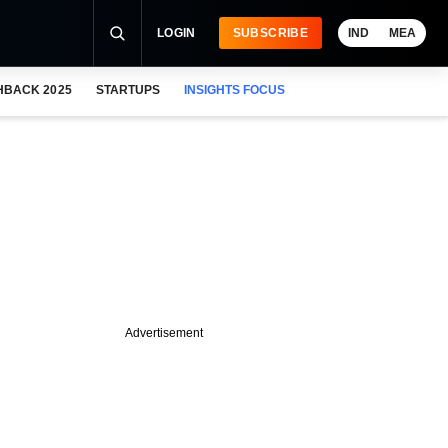
LOGIN
SUBSCRIBE
IND
MEA
HBACK 2025
STARTUPS
INSIGHTS FOCUS
Advertisement