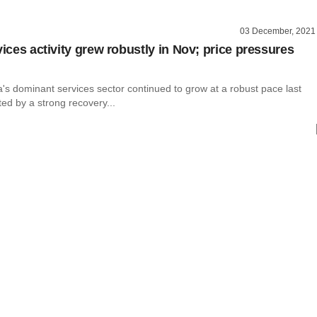
03 December, 2021
vices activity grew robustly in Nov; price pressures
dia's dominant services sector continued to grow at a robust pace last
ed by a strong recovery...