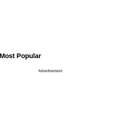
Most Popular
Advertisement