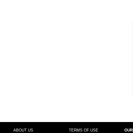
ABOUT US
TERMS OF USE
OUR