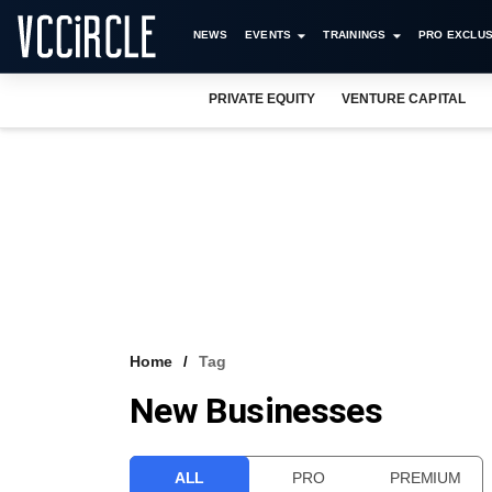
NEWS
EVENTS
TRAININGS
PRO EXCLUS
PRIVATE EQUITY
VENTURE CAPITAL
Home
Tag
New Businesses
ALL
PRO
PREMIUM