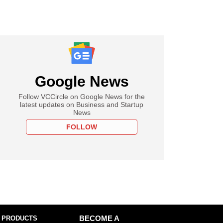
Google News
Follow VCCircle on Google News for the
latest updates on Business and Startup
News
FOLLOW
 PRODUCTS
BECOME A