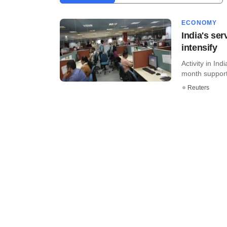
ECONOMY
India's ser
intensify
Activity in In
month support
Reuters