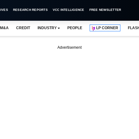
IVES
RESEARCH REPORTS
VCC INTELLIGENCE
FREE NEWSLETTER
M&A
CREDIT
INDUSTRY
PEOPLE
LP CORNER
FLAS
Advertisement