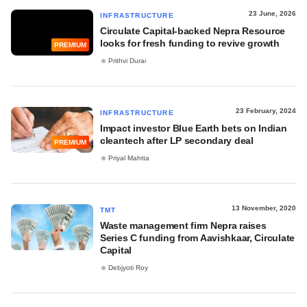
23 June, 2026
INFRASTRUCTURE
Circulate Capital-backed Nepra Resource
looks for fresh funding to revive growth
PREMIUM
Prithvi Durai
23 February, 2024
INFRASTRUCTURE
Impact investor Blue Earth bets on Indian
cleantech after LP secondary deal
PREMIUM
Priyal Mahtta
13 November, 2020
TMT
Waste management firm Nepra raises
Series C funding from Aavishkaar, Circulate
Capital
Debjyoti Roy