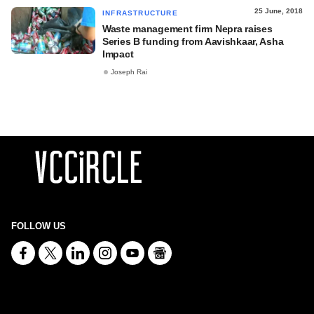
25 June, 2018
INFRASTRUCTURE
Waste management firm Nepra raises
Series B funding from Aavishkaar, Asha
Impact
Joseph Rai
FOLLOW US