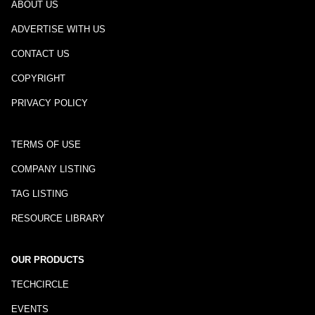
ABOUT US
ADVERTISE WITH US
CONTACT US
COPYRIGHT
PRIVACY POLICY
TERMS OF USE
COMPANY LISTING
TAG LISTING
RESOURCE LIBRARY
OUR PRODUCTS
TECHCIRCLE
EVENTS