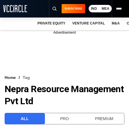
IND
MEA
SUBSCRIBE
PRIVATE EQUITY
VENTURE CAPITAL
M&A
C
NEWS
Advertisement
EVENTS
TRAININGS
PRO EXCLUSIVES
RESEARCH REPORTS
Home
Tag
Nepra Resource Management
VCC INTELLIGENCE
Pvt Ltd
FREE NEWSLETTER
LOGIN
ALL
PRO
PREMIUM