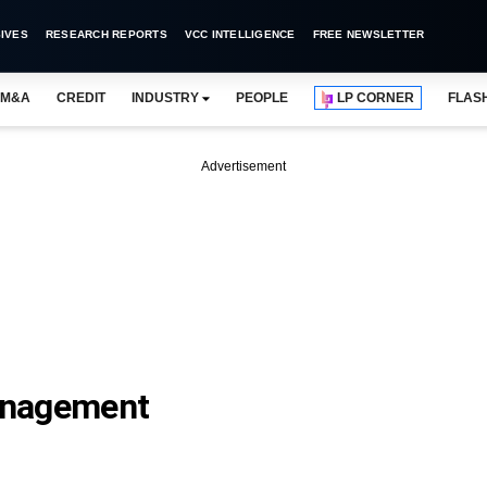
IVES
RESEARCH REPORTS
VCC INTELLIGENCE
FREE NEWSLETTER
M&A
CREDIT
INDUSTRY
PEOPLE
LP CORNER
FLAS
Advertisement
anagement