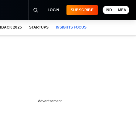
LOGIN
SUBSCRIBE
IND
MEA
HBACK 2025
STARTUPS
INSIGHTS FOCUS
Advertisement