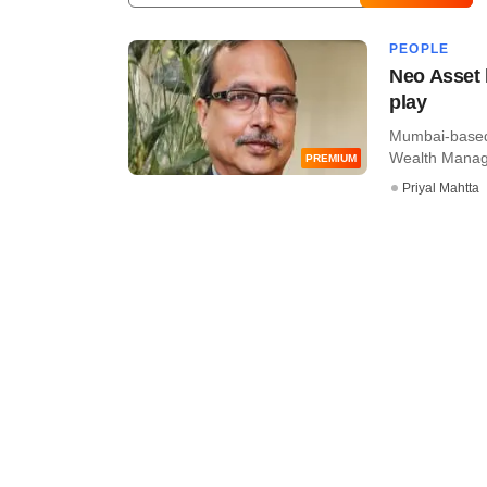
PEOPLE
Neo Asset 
play
Mumbai-based
Wealth Manage
PREMIUM
Priyal Mahtta