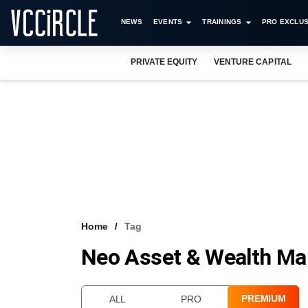
NEWS
EVENTS
TRAININGS
PRO EXCLUS
PRIVATE EQUITY
VENTURE CAPITAL
Home
Tag
Neo Asset & Wealth M
PREMIUM
ALL
PRO