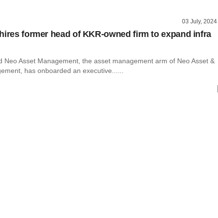
03 July, 2024
hires former head of KKR-owned firm to expand infra
 Neo Asset Management, the asset management arm of Neo Asset &
ment, has onboarded an executive......