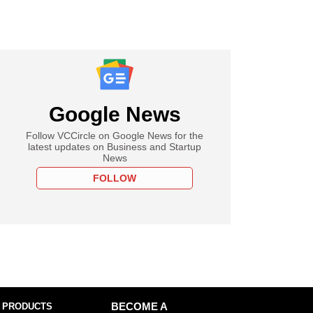
Google News
Follow VCCircle on Google News for the
latest updates on Business and Startup
News
FOLLOW
 PRODUCTS
BECOME A