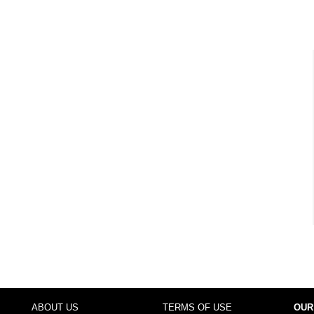
ABOUT US
TERMS OF USE
OUR