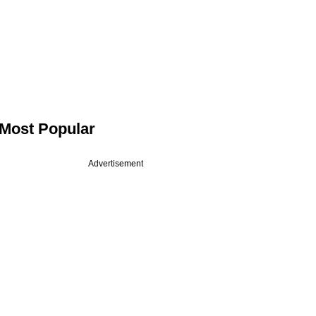
Most Popular
Advertisement