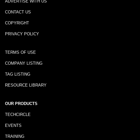
ADVERTISE WITH US
CONTACT US
COPYRIGHT
PRIVACY POLICY
TERMS OF USE
COMPANY LISTING
TAG LISTING
RESOURCE LIBRARY
OUR PRODUCTS
TECHCIRCLE
EVENTS
TRAINING