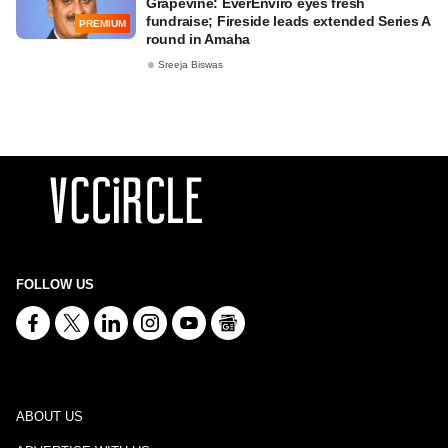
Grapevine: EverEnviro eyes fresh
fundraise; Fireside leads extended Series A
PREMIUM
round in Amaha
Sreeja Biswas
FOLLOW US
ABOUT US