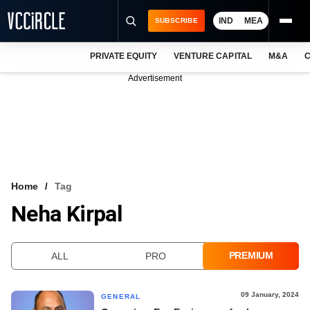
IND
MEA
SUBSCRIBE
PRIVATE EQUITY
VENTURE CAPITAL
M&A
C
NEWS
Advertisement
EVENTS
TRAININGS
PRO EXCLUSIVES
RESEARCH REPORTS
Home
Tag
Neha Kirpal
VCC INTELLIGENCE
FREE NEWSLETTER
PREMIUM
ALL
PRO
LOGIN
09 January, 2024
GENERAL