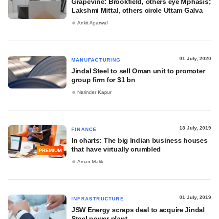
Grapevine: Brookfield, others eye Mphasis;
Lakshmi Mittal, others circle Uttam Galva
Ankit Agarwal
01 July, 2020
MANUFACTURING
Jindal Steel to sell Oman unit to promoter
group firm for $1 bn
Narinder Kapur
18 July, 2019
FINANCE
In charts: The big Indian business houses
that have virtually crumbled
PREMIUM
Aman Malik
01 July, 2019
INFRASTRUCTURE
JSW Energy scraps deal to acquire Jindal
Steel power plant