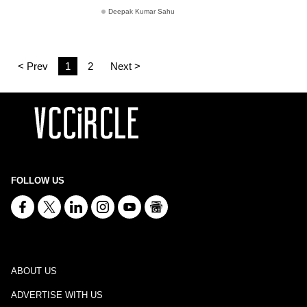
Deepak Kumar Sahu
< Prev
1
2
Next >
FOLLOW US
ABOUT US
ADVERTISE WITH US