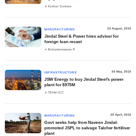
Keshav Sunkara
24 August, 2016
MANUFACTURING
Jindal Steel & Power hires adviser for
foreign loan recast
Bruhadeeswaran R
04 May, 2016
INFRASTRUCTURE
JSW Energy to buy Jindal Steel's power
plant for $975M
TEAM VCC
20 April, 2016
MANUFACTURING
Govt seeks help from Naveen Jindal-
promoted JSPL to salvage Talcher fertiliser
plant