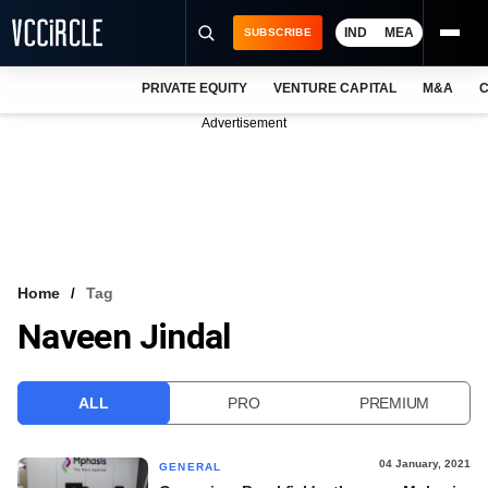
IND
MEA
SUBSCRIBE
PRIVATE EQUITY
VENTURE CAPITAL
M&A
C
NEWS
Advertisement
EVENTS
TRAININGS
PRO EXCLUSIVES
RESEARCH REPORTS
Home
Tag
Naveen Jindal
VCC INTELLIGENCE
FREE NEWSLETTER
ALL
PRO
PREMIUM
LOGIN
04 January, 2021
GENERAL