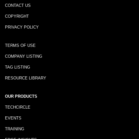
CONTACT US
COPYRIGHT
PRIVACY POLICY
TERMS OF USE
COMPANY LISTING
TAG LISTING
RESOURCE LIBRARY
OUR PRODUCTS
TECHCIRCLE
EVENTS
TRAINING