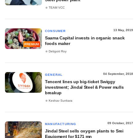
TEAM VCC
13 May, 2019
CONSUMER
Saama Capital invests in organic snack
foods maker
PREMIUM
Debjyoti Roy
04 September, 2018
GENERAL
Tencent lines up big-ticket Swiggy
investment; Jindal Steel & Power mulls
breakup
Keshav Sunkara
09 October, 2017
MANUFACTURING
Jindal Steel sells oxygen plants to Srei
Equipment for $171 mn