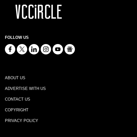
FOLLOW US
ABOUT US
ADVERTISE WITH US
CONTACT US
COPYRIGHT
PRIVACY POLICY