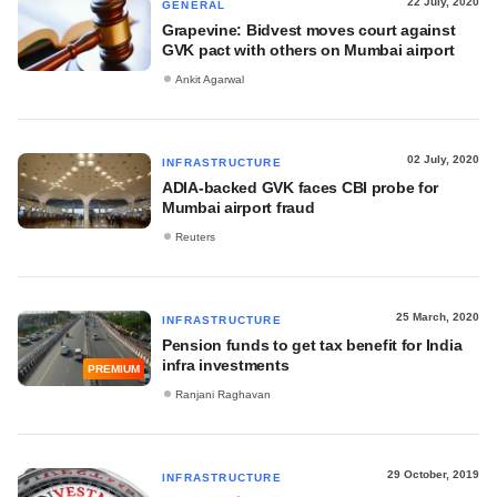
22 July, 2020
GENERAL
Grapevine: Bidvest moves court against
GVK pact with others on Mumbai airport
Ankit Agarwal
02 July, 2020
INFRASTRUCTURE
ADIA-backed GVK faces CBI probe for
Mumbai airport fraud
Reuters
25 March, 2020
INFRASTRUCTURE
Pension funds to get tax benefit for India
infra investments
PREMIUM
Ranjani Raghavan
29 October, 2019
INFRASTRUCTURE