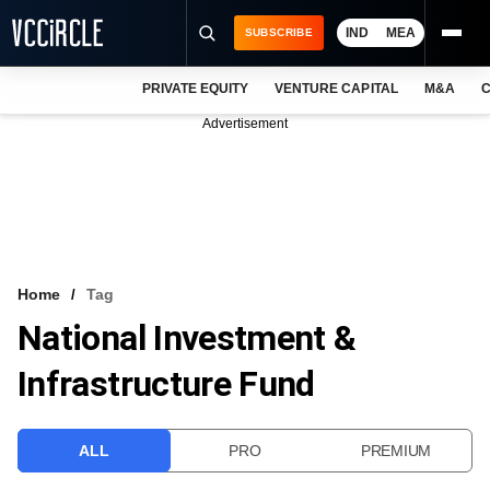
IND
MEA
SUBSCRIBE
PRIVATE EQUITY
VENTURE CAPITAL
M&A
C
NEWS
Advertisement
EVENTS
TRAININGS
PRO EXCLUSIVES
RESEARCH REPORTS
Home
Tag
National Investment &
VCC INTELLIGENCE
Infrastructure Fund
FREE NEWSLETTER
LOGIN
ALL
PRO
PREMIUM