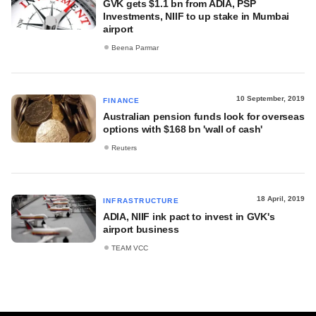
GVK gets $1.1 bn from ADIA, PSP
Investments, NIIF to up stake in Mumbai
airport
Beena Parmar
10 September, 2019
FINANCE
Australian pension funds look for overseas
options with $168 bn 'wall of cash'
Reuters
18 April, 2019
INFRASTRUCTURE
ADIA, NIIF ink pact to invest in GVK's
airport business
TEAM VCC