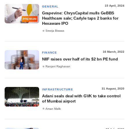
15 April, 2024
GENERAL
Grapevine: ChrysCapital mulls GeBBS
Healthcare sale; Carlyle taps 2 banks for
PREMIUM
Hexaware IPO
Sreeja Biswas
16 March, 2022
FINANCE
NIIF raises over half of its $2 bn PE fund
Ranjani Raghavan
31 August, 2020
INFRASTRUCTURE
Adani seals deal with GVK to take control
of Mumbai airport
Aman Malik