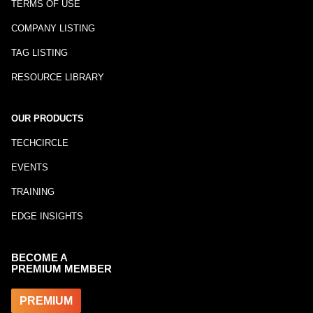
TERMS OF USE
COMPANY LISTING
TAG LISTING
RESOURCE LIBRARY
OUR PRODUCTS
TECHCIRCLE
EVENTS
TRAINING
EDGE INSIGHTS
BECOME A
PREMIUM MEMBER
PREMIUM