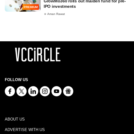
GrowMo360 rolls out maiden fund for pre-
IPO investments
PREMIUM
Aman Rawat
FOLLOW US
ABOUT US
ADVERTISE WITH US