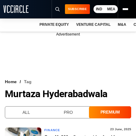
IND
MEA
SUBSCRIBE
PRIVATE EQUITY
VENTURE CAPITAL
M&A
C
NEWS
Advertisement
EVENTS
TRAININGS
PRO EXCLUSIVES
RESEARCH REPORTS
Home
Tag
Murtaza Hyderabadwala
VCC INTELLIGENCE
FREE NEWSLETTER
PREMIUM
ALL
PRO
LOGIN
23 June, 2025
FINANCE