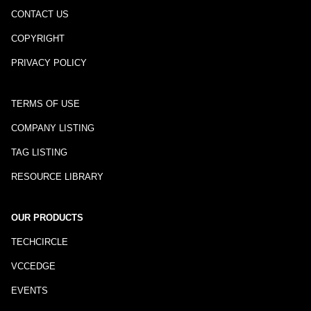
CONTACT US
COPYRIGHT
PRIVACY POLICY
TERMS OF USE
COMPANY LISTING
TAG LISTING
RESOURCE LIBRARY
OUR PRODUCTS
TECHCIRCLE
VCCEDGE
EVENTS