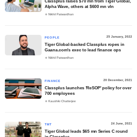
Classplus raises $70 mn from Tiger Global,
Alpha Wave, others at $600 mn vln
Nikhil Patwardhan
25 January, 2022
PEOPLE
Tiger Global-backed Classplus ropes in
Gaana.com's exec to lead finance ops
Nikhil Patwardhan
20 December, 2021
FINANCE
Classplus launches 'ReSOP' policy for over
700 employees
Kaushiki Chatterjee
24 June, 2021
TMT
Tiger Global leads $65 mn Series C round
in Classplus