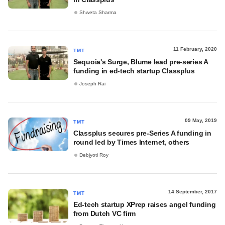
Shweta Sharma
11 February, 2020
TMT
Sequoia's Surge, Blume lead pre-series A
funding in ed-tech startup Classplus
Joseph Rai
09 May, 2019
TMT
Classplus secures pre-Series A funding in
round led by Times Internet, others
Debjyoti Roy
14 September, 2017
TMT
Ed-tech startup XPrep raises angel funding
from Dutch VC firm