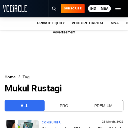
IND
MEA
SUBSCRIBE
PRIVATE EQUITY
VENTURE CAPITAL
M&A
C
NEWS
Advertisement
EVENTS
TRAININGS
PRO EXCLUSIVES
RESEARCH REPORTS
Home
Tag
Mukul Rustagi
VCC INTELLIGENCE
FREE NEWSLETTER
ALL
PRO
PREMIUM
LOGIN
29 March, 2022
CONSUMER