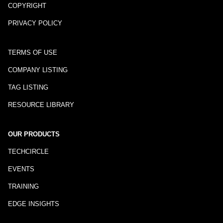
COPYRIGHT
PRIVACY POLICY
TERMS OF USE
COMPANY LISTING
TAG LISTING
RESOURCE LIBRARY
OUR PRODUCTS
TECHCIRCLE
EVENTS
TRAINING
EDGE INSIGHTS