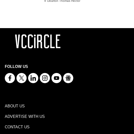
Dearton Thomas Hector
FOLLOW US
ABOUT US
ADVERTISE WITH US
CONTACT US