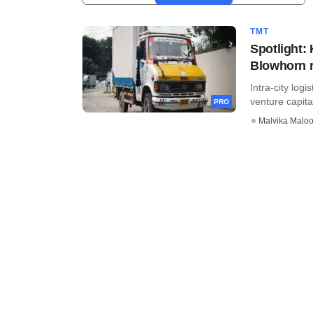
TMT
Spotlight:
Blowhorn 
Intra-city log
venture capital
PRO
Malvika Malo