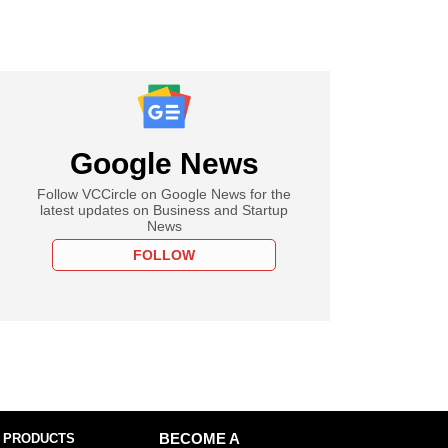
Google News
Follow VCCircle on Google News for the
latest updates on Business and Startup
News
FOLLOW
 PRODUCTS
BECOME A