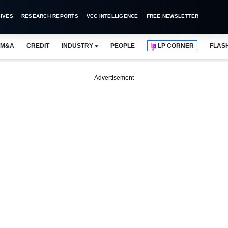
IVES
RESEARCH REPORTS
VCC INTELLIGENCE
FREE NEWSLETTER
M&A
CREDIT
INDUSTRY
PEOPLE
LP CORNER
FLAS
Advertisement