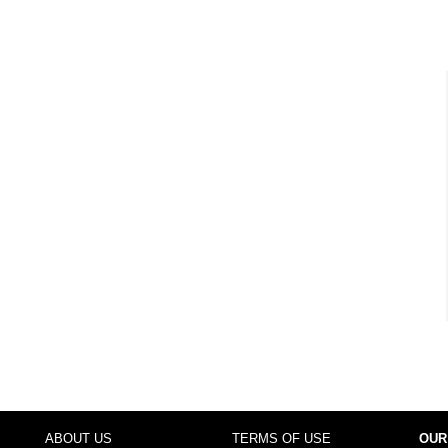
ABOUT US
TERMS OF USE
OUR