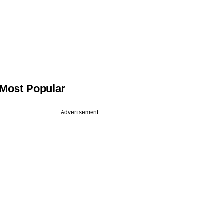
Most Popular
Advertisement