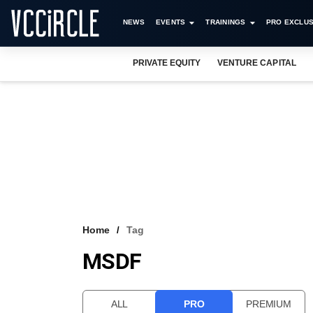
NEWS
EVENTS
TRAININGS
PRO EXCLUS
PRIVATE EQUITY
VENTURE CAPITAL
Home
Tag
MSDF
ALL
PRO
PREMIUM