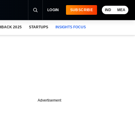
LOGIN
SUBSCRIBE
IND
MEA
HBACK 2025
STARTUPS
INSIGHTS FOCUS
Advertisement