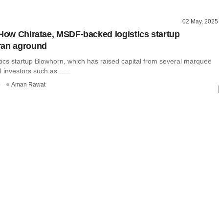
02 May, 2025
 How Chiratae, MSDF-backed logistics startup
ran aground
istics startup Blowhorn, which has raised capital from several marquee
 investors such as ......
o
Aman Rawat