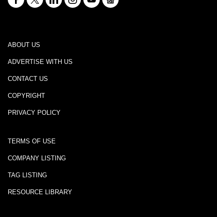
ABOUT US
ADVERTISE WITH US
CONTACT US
COPYRIGHT
PRIVACY POLICY
TERMS OF USE
COMPANY LISTING
TAG LISTING
RESOURCE LIBRARY