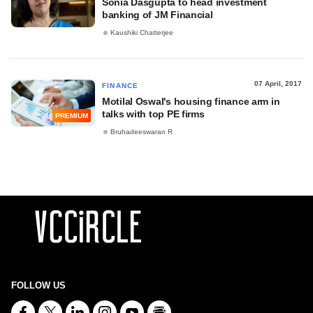
Sonia Dasgupta to head investment
banking of JM Financial
Kaushiki Chatterjee
07 April, 2017
FINANCE
Motilal Oswal's housing finance arm in
talks with top PE firms
PREMIUM
Bruhadeeswaran R
FOLLOW US