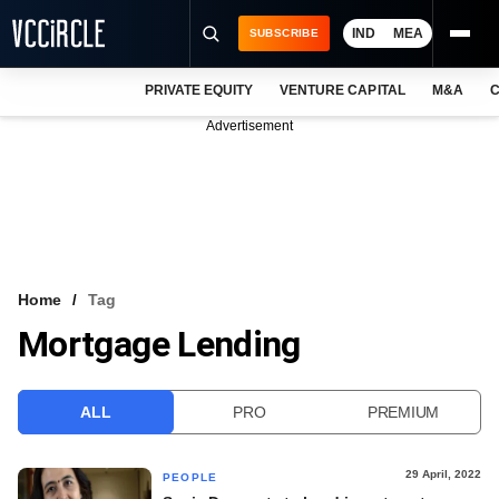
IND
MEA
SUBSCRIBE
PRIVATE EQUITY
VENTURE CAPITAL
M&A
C
NEWS
Advertisement
EVENTS
TRAININGS
PRO EXCLUSIVES
RESEARCH REPORTS
Home
Tag
Mortgage Lending
VCC INTELLIGENCE
FREE NEWSLETTER
ALL
PRO
PREMIUM
LOGIN
29 April, 2022
PEOPLE