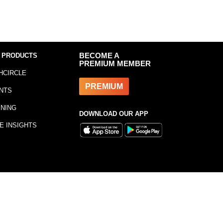
 PRODUCTS
BECOME A
PREMIUM MEMBER
HCIRCLE
PREMIUM
NTS
INING
DOWNLOAD OUR APP
E INSIGHTS