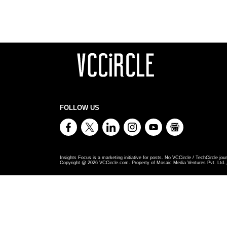
FOLLOW US
Insights Focus is a marketing initiative for posts. No VCCircle / TechCircle jour
Copyright @
2026
VCCircle.com. Property of Mosaic Media Ventures Pvt. Ltd., 