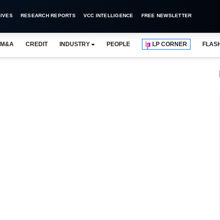
IVES
RESEARCH REPORTS
VCC INTELLIGENCE
FREE NEWSLETTER
M&A
CREDIT
INDUSTRY
PEOPLE
LP CORNER
FLAS