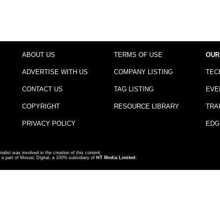
ABOUT US
TERMS OF USE
OUR
ADVERTISE WITH US
COMPANY LISTING
TEC
CONTACT US
TAG LISTING
EVE
COPYRIGHT
RESOURCE LIBRARY
TRA
PRIVACY POLICY
EDG
nalist was involved in the creation of this content.
a part of Mosaic Digital, a 100% subsidiary of
HT Media Limited
.