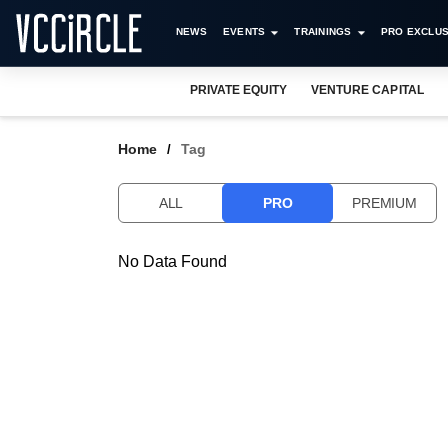
NEWS
EVENTS
TRAININGS
PRO EXCLUS
PRIVATE EQUITY
VENTURE CAPITAL
Home
Tag
ALL
PRO
PREMIUM
No Data Found