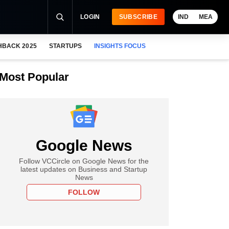
LOGIN
SUBSCRIBE
IND
MEA
HBACK 2025
STARTUPS
INSIGHTS FOCUS
Most Popular
Google News
Follow VCCircle on Google News for the
latest updates on Business and Startup
News
FOLLOW