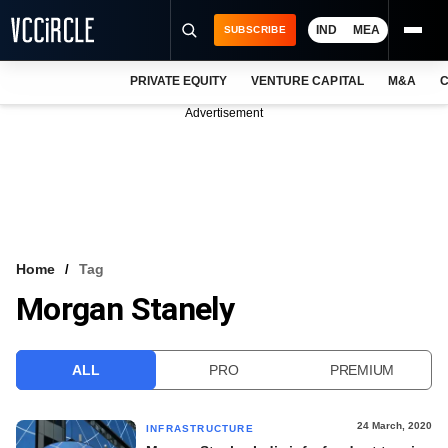
IND
MEA
SUBSCRIBE
PRIVATE EQUITY
VENTURE CAPITAL
M&A
C
NEWS
Advertisement
EVENTS
TRAININGS
PRO EXCLUSIVES
RESEARCH REPORTS
Home
Tag
Morgan Stanely
VCC INTELLIGENCE
FREE NEWSLETTER
ALL
PRO
PREMIUM
LOGIN
24 March, 2020
INFRASTRUCTURE