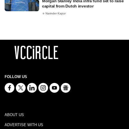
Morgan Stanley India infra fund set to raise
capital from Dutch investor
Narinder Kapur
FOLLOW US
ABOUT US
ADVERTISE WITH US