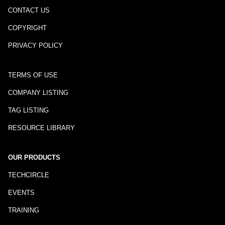
CONTACT US
COPYRIGHT
PRIVACY POLICY
TERMS OF USE
COMPANY LISTING
TAG LISTING
RESOURCE LIBRARY
OUR PRODUCTS
TECHCIRCLE
EVENTS
TRAINING