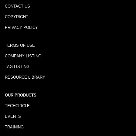
CONTACT US
COPYRIGHT
PRIVACY POLICY
TERMS OF USE
COMPANY LISTING
TAG LISTING
RESOURCE LIBRARY
OUR PRODUCTS
TECHCIRCLE
EVENTS
TRAINING