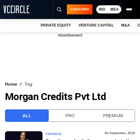
IND
MEA
SUBSCRIBE
PRIVATE EQUITY
VENTURE CAPITAL
M&A
C
NEWS
Advertisement
EVENTS
TRAININGS
PRO EXCLUSIVES
RESEARCH REPORTS
Home
Tag
Morgan Credits Pvt Ltd
VCC INTELLIGENCE
FREE NEWSLETTER
ALL
PRO
PREMIUM
LOGIN
20 September, 2019
FINANCE