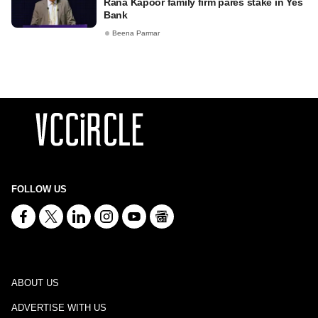
Rana Kapoor family firm pares stake in Yes
Bank
Beena Parmar
FOLLOW US
ABOUT US
ADVERTISE WITH US