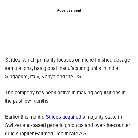
Advertisement
Strides, which primarily focuses on niche finished dosage
formulations, has global manufacturing units in India,
Singapore, Italy, Kenya and the US.
The company has been active in making acquisitions in
the past few months.
Earlier this month,
Strides acquired
a majority stake in
Switzerland-based generic products and over-the-counter
drug supplier Fairmed Healthcare AG.