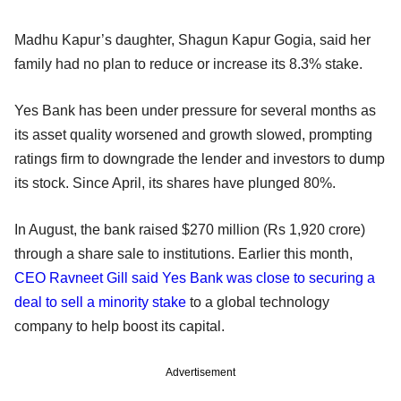
Madhu Kapur’s daughter, Shagun Kapur Gogia, said her
family had no plan to reduce or increase its 8.3% stake.
Yes Bank has been under pressure for several months as
its asset quality worsened and growth slowed, prompting
ratings firm to downgrade the lender and investors to dump
its stock. Since April, its shares have plunged 80%.
In August, the bank raised $270 million (Rs 1,920 crore)
through a share sale to institutions. Earlier this month,
CEO Ravneet Gill said Yes Bank was close to securing a
deal to sell a minority stake
to a global technology
company to help boost its capital.
Advertisement