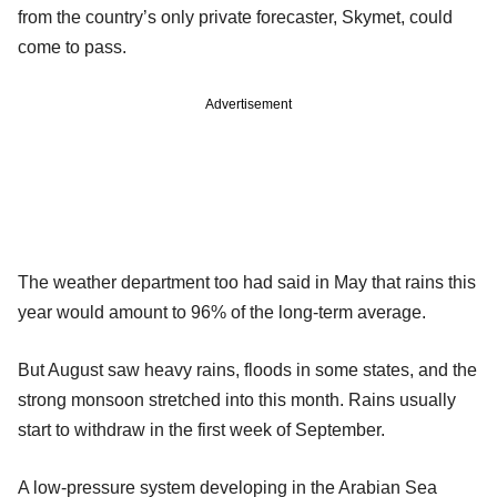
from the country’s only private forecaster, Skymet, could
come to pass.
Advertisement
The weather department too had said in May that rains this
year would amount to 96% of the long-term average.
But August saw heavy rains, floods in some states, and the
strong monsoon stretched into this month. Rains usually
start to withdraw in the first week of September.
A low-pressure system developing in the Arabian Sea