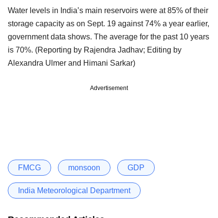
Water levels in India’s main reservoirs were at 85% of their
storage capacity as on Sept. 19 against 74% a year earlier,
government data shows. The average for the past 10 years
is 70%. (Reporting by Rajendra Jadhav; Editing by
Alexandra Ulmer and Himani Sarkar)
Advertisement
FMCG
monsoon
GDP
India Meteorological Department