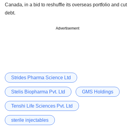
Canada, in a bid to reshuffle its overseas portfolio and cut
debt.
Advertisement
Strides Pharma Science Ltd
Stelis Biopharma Pvt. Ltd
GMS Holdings
Tenshi Life Sciences Pvt. Ltd
sterile injectables