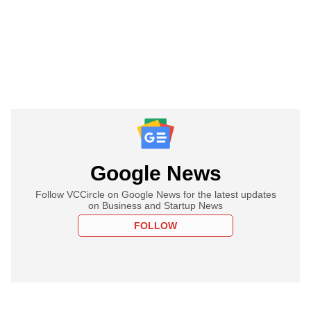
Google News
Follow VCCircle on Google News for the latest updates
on Business and Startup News
FOLLOW