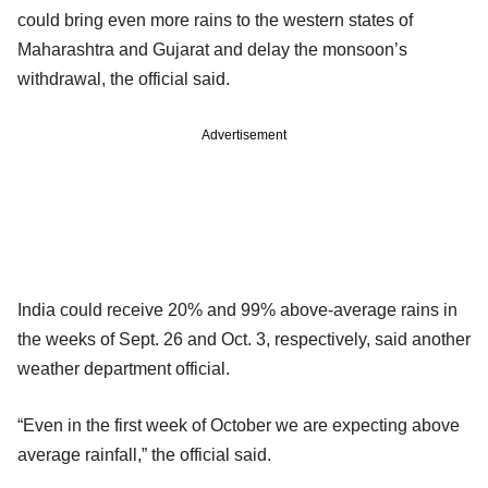
could bring even more rains to the western states of
Maharashtra and Gujarat and delay the monsoon’s
withdrawal, the official said.
Advertisement
India could receive 20% and 99% above-average rains in
the weeks of Sept. 26 and Oct. 3, respectively, said another
weather department official.
“Even in the first week of October we are expecting above
average rainfall,” the official said.