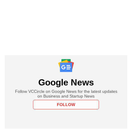
Google News
Follow VCCircle on Google News for the latest updates
on Business and Startup News
FOLLOW