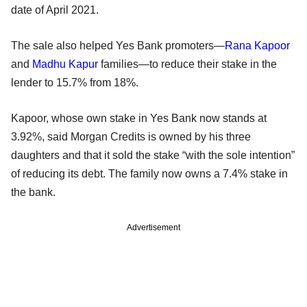
date of April 2021.
The sale also helped Yes Bank promoters—
Rana Kapoor
and
Madhu Kapur
families—to reduce their stake in the
lender to 15.7% from 18%.
Kapoor, whose own stake in Yes Bank now stands at
3.92%, said Morgan Credits is owned by his three
daughters and that it sold the stake “with the sole intention”
of reducing its debt. The family now owns a 7.4% stake in
the bank.
Advertisement