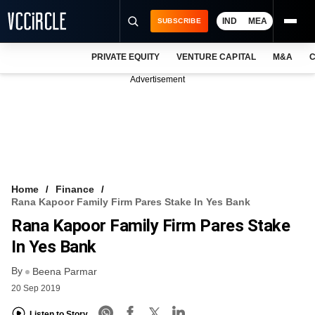
IND
MEA
SUBSCRIBE
PRIVATE EQUITY
VENTURE CAPITAL
M&A
C
NEWS
Advertisement
EVENTS
TRAININGS
PRO EXCLUSIVES
RESEARCH REPORTS
Home
Finance
Rana Kapoor Family Firm Pares Stake In Yes Bank
VCC INTELLIGENCE
Rana Kapoor Family Firm Pares Stake
FREE NEWSLETTER
In Yes Bank
By
LOGIN
Beena Parmar
20 Sep 2019
Listen to Story