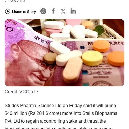
20 Sep 2019
Listen to Story
Credit:
VCCircle
Strides Pharma Science Ltd on Friday said it will pump
$40 million (Rs 284.6 crore) more into Stelis Biopharma
Pvt. Ltd to regain a controlling stake and thrust the
biosimilar company into sterile injectables once more.