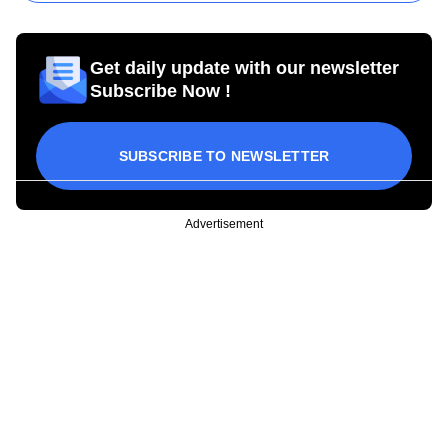
Get daily update with our newsletter
Subscribe Now !
SUBSCRIBE TO NEWSLETTER
Advertisement