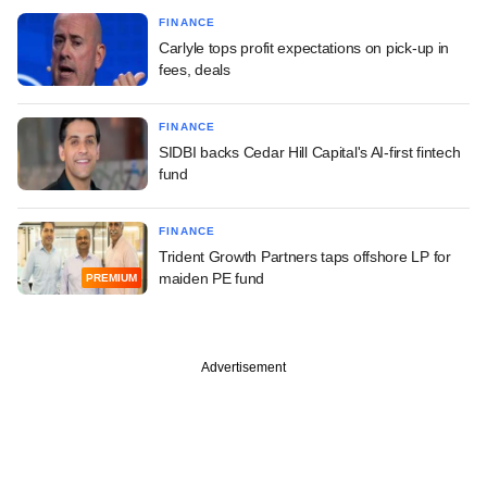
FINANCE
Carlyle tops profit expectations on pick-up in
fees, deals
FINANCE
SIDBI backs Cedar Hill Capital's AI-first fintech
fund
FINANCE
Trident Growth Partners taps offshore LP for
maiden PE fund
PREMIUM
Advertisement