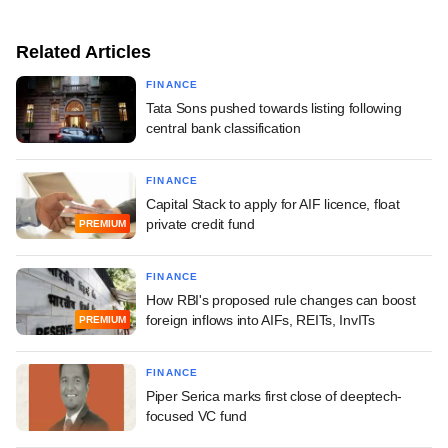
Related Articles
FINANCE
Tata Sons pushed towards listing following
central bank classification
FINANCE
Capital Stack to apply for AIF licence, float
private credit fund
PREMIUM
FINANCE
How RBI's proposed rule changes can boost
foreign inflows into AIFs, REITs, InvITs
PREMIUM
FINANCE
Piper Serica marks first close of deeptech-
focused VC fund