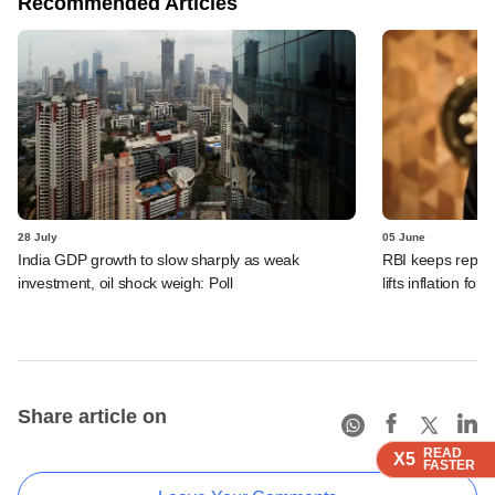
Recommended Articles
28 July
05 June
India GDP growth to slow sharply as weak
RBI keeps repo r
investment, oil shock weigh: Poll
lifts inflation fore
Share article on
READ
READ
READ
X5
X5
X5
FASTER
FASTER
FASTER