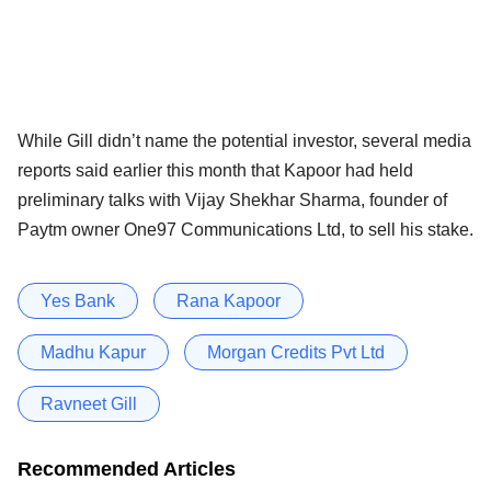
While Gill didn’t name the potential investor, several media
reports said earlier this month that Kapoor had held
preliminary talks with Vijay Shekhar Sharma, founder of
Paytm owner One97 Communications Ltd, to sell his stake.
Yes Bank
Rana Kapoor
Madhu Kapur
Morgan Credits Pvt Ltd
Ravneet Gill
Recommended Articles