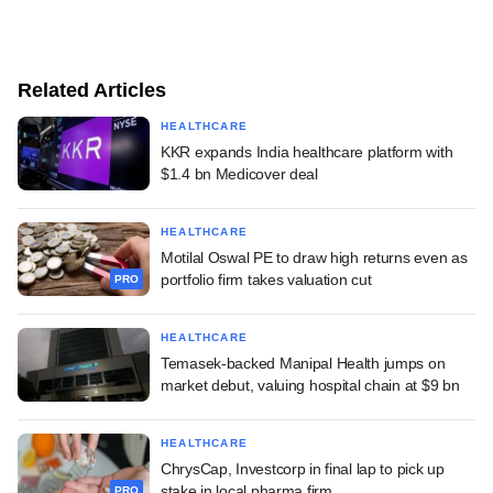
Related Articles
HEALTHCARE
KKR expands India healthcare platform with
$1.4 bn Medicover deal
HEALTHCARE
Motilal Oswal PE to draw high returns even as
portfolio firm takes valuation cut
PRO
HEALTHCARE
Temasek-backed Manipal Health jumps on
market debut, valuing hospital chain at $9 bn
HEALTHCARE
ChrysCap, Investcorp in final lap to pick up
stake in local pharma firm
PRO