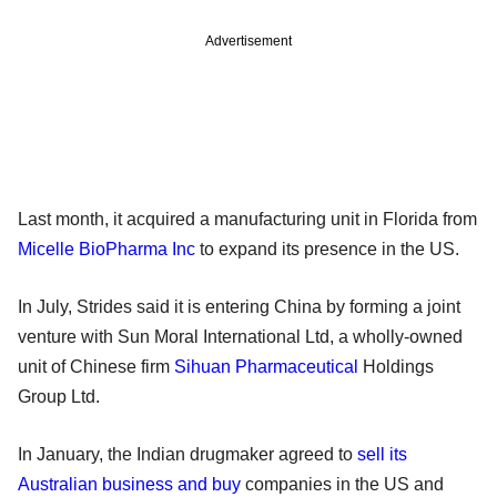
Advertisement
Last month, it acquired a manufacturing unit in Florida from
Micelle BioPharma Inc
to expand its presence in the US.
In July, Strides said it is entering China by forming a joint
venture with Sun Moral International Ltd, a wholly-owned
unit of Chinese firm
Sihuan Pharmaceutical
Holdings
Group Ltd.
In January, the Indian drugmaker agreed to
sell its
Australian business and buy
companies in the US and