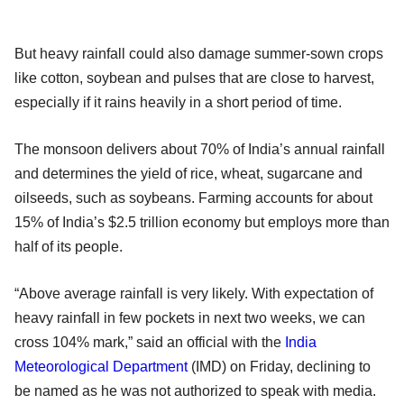
But heavy rainfall could also damage summer-sown crops
like cotton, soybean and pulses that are close to harvest,
especially if it rains heavily in a short period of time.
The monsoon delivers about 70% of India’s annual rainfall
and determines the yield of rice, wheat, sugarcane and
oilseeds, such as soybeans. Farming accounts for about
15% of India’s $2.5 trillion economy but employs more than
half of its people.
“Above average rainfall is very likely. With expectation of
heavy rainfall in few pockets in next two weeks, we can
cross 104% mark,” said an official with the
India
Meteorological Department
(IMD) on Friday, declining to
be named as he was not authorized to speak with media.