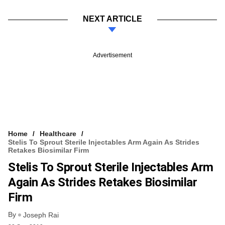
NEXT ARTICLE
Advertisement
Home
Healthcare
Stelis To Sprout Sterile Injectables Arm Again As Strides
Retakes Biosimilar Firm
Stelis To Sprout Sterile Injectables Arm
Again As Strides Retakes Biosimilar
Firm
By
Joseph Rai