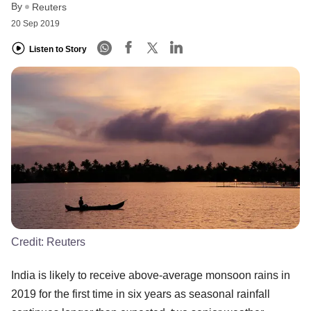
By
Reuters
20 Sep 2019
Listen to Story
Credit:
Reuters
India is likely to receive above-average monsoon rains in
2019 for the first time in six years as seasonal rainfall