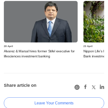
28 April
23 April
Alvarez & Marsal hires former Stifel executive for
Nippon Life's In
lifesciences investment banking
Bank investment
Share article on
Leave Your Comments