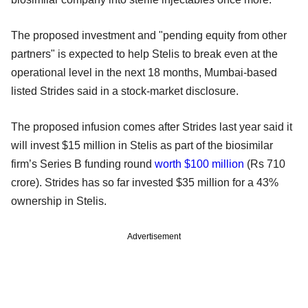
The proposed investment and "pending equity from other
partners" is expected to help Stelis to break even at the
operational level in the next 18 months, Mumbai-based
listed Strides said in a stock-market disclosure.
The proposed infusion comes after Strides last year said it
will invest $15 million in Stelis as part of the biosimilar
firm’s Series B funding round
worth $100 million
(Rs 710
crore). Strides has so far invested $35 million for a 43%
ownership in Stelis.
Advertisement