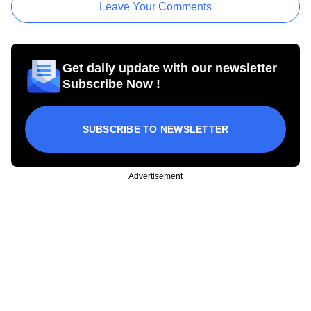
Leave Your Comments
Get daily update with our newsletter
Subscribe Now !
SUBSCRIBE TO NEWSLETTER
Advertisement