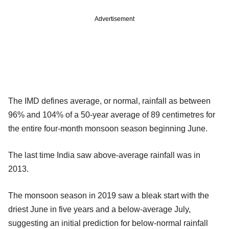
Advertisement
The IMD defines average, or normal, rainfall as between
96% and 104% of a 50-year average of 89 centimetres for
the entire four-month monsoon season beginning June.
The last time India saw above-average rainfall was in
2013.
The monsoon season in 2019 saw a bleak start with the
driest June in five years and a below-average July,
suggesting an initial prediction for below-normal rainfall