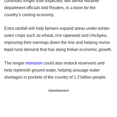
continues longer than expected, two senior weather
department officials told Reuters, in a boon for the
country’s cooling economy.
Extra rainfall will help farmers expand areas under winter-
sown crops such as wheat, rice rapeseed and chickpea,
improving their earnings down the line and helping revive
tepid rural demand that has stung Indian economic growth.
The longer
monsoon
could also restock reservoirs and
help replenish ground water, helping assuage water
shortages in pockets of the country of 1.3 billion people.
Advertisement