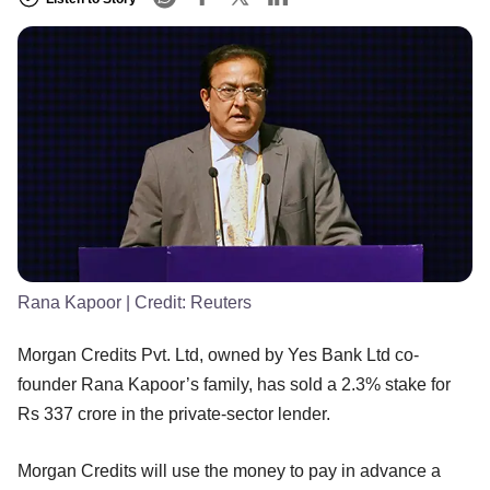
Rana Kapoor
| Credit:
Reuters
Morgan Credits Pvt. Ltd, owned by Yes Bank Ltd co-
founder Rana Kapoor’s family, has sold a 2.3% stake for
Rs 337 crore in the private-sector lender.
Morgan Credits will use the money to pay in advance a