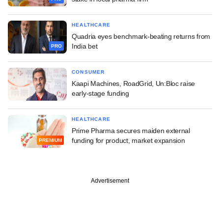
HEALTHCARE
Quadria eyes benchmark-beating returns from
India bet
PRO
CONSUMER
Kaapi Machines, RoadGrid, Un:Bloc raise
early-stage funding
HEALTHCARE
Prime Pharma secures maiden external
funding for product, market expansion
PREMIUM
Advertisement