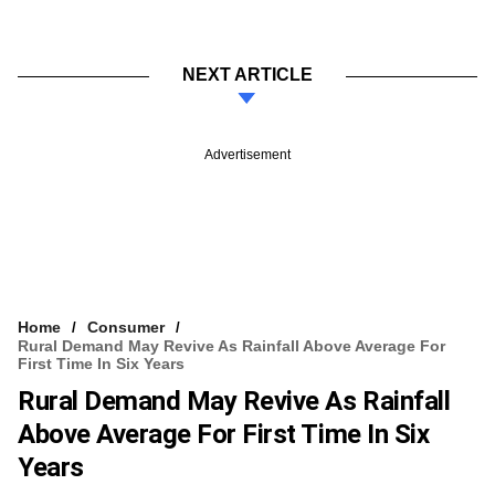
NEXT ARTICLE
Advertisement
Home
Consumer
Rural Demand May Revive As Rainfall Above Average For
First Time In Six Years
Rural Demand May Revive As Rainfall
Above Average For First Time In Six
Years