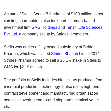
As part of Stelis' Series B fundraise of $100 million, other
existing shareholders also took part -- Jordan-based
investment firm
GMS Holdings
and
Tenshi Life Sciences
Pvt. Ltd
, a company set up by Strides’ promoters.
Stelis was earlier a fully-owned subsidiary of Strides
Pharma, which was called
Strides Shasun Ltd
. In 2014,
Strides Pharma agreed to sell a 25.1% stake in Stelis to
GMS for $21.9 million.
The portfolio of Stelis includes biosimilars produced from
microbial production technology. It also offers high-end
contract development and manufacturing organization
services covering end-to-end biopharmaceutical value
chain.