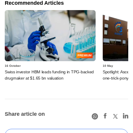
Recommended Articles
PREMIUM
16 October
10 May
Swiss investor HBM leads funding in TPG-backed
Spotlight: Ascen
drugmaker at $1.65 bn valuation
one-trick-pony a
Share article on