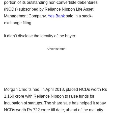
portion of its outstanding non-convertible debentures
(NCDs) subscribed by Reliance Nippon Life Asset
Management Company,
Yes Bank
said in a stock-
exchange filing.
It didn’t disclose the identity of the buyer.
Advertisement
Morgan Credits had, in April 2018, placed NCDs worth Rs
1,160 crore with Reliance Nippon to raise funds for
incubation of startups. The share sale has helped it repay
NCDs worth Rs 722 crore till date, ahead of the maturity