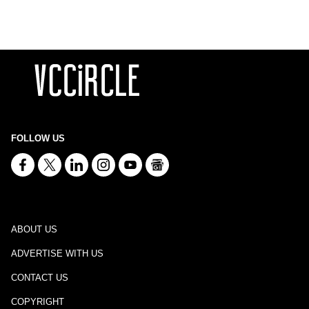
FOLLOW US
ABOUT US
ADVERTISE WITH US
CONTACT US
COPYRIGHT