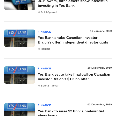
JC Flowers, three others show interest in
investing in Yes Bank
Ankit Agarwal
10 January, 2020
FINANCE
Yes Bank snubs Canadian investor
Braich's offer; independent director quits
Reuters
10 December, 2019
FINANCE
Yes Bank yet to take final call on Canadian
investor Braich's $1.2 bn offer
Beena Parmar
02 December, 2019
FINANCE
Yes Bank to raise $2 bn via preferential
share issue