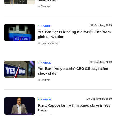
Reuters
31 October, 2019
FINANCE
Yes Bank gets binding bid for $1.2 bn from
global investor
Beena Parmar
03 October, 2019
FINANCE
Yes Bank 'very stable', CEO Gill says after
stock slide
Reuters
20 September, 2019
FINANCE
Rana Kapoor family firm pares stake in Yes
Bank