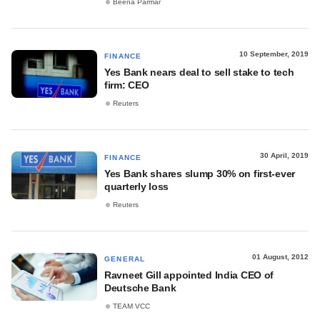
Beena Parmar
10 September, 2019
FINANCE
Yes Bank nears deal to sell stake to tech
firm: CEO
Reuters
30 April, 2019
FINANCE
Yes Bank shares slump 30% on first-ever
quarterly loss
Reuters
01 August, 2012
GENERAL
Ravneet Gill appointed India CEO of
Deutsche Bank
TEAM VCC