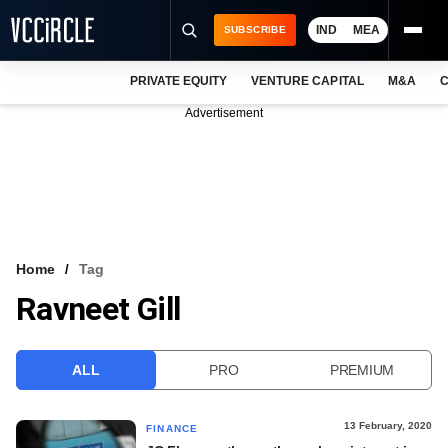
IND
MEA
SUBSCRIBE
PRIVATE EQUITY
VENTURE CAPITAL
M&A
C
NEWS
Advertisement
EVENTS
TRAININGS
PRO EXCLUSIVES
RESEARCH REPORTS
Home
Tag
Ravneet Gill
VCC INTELLIGENCE
FREE NEWSLETTER
ALL
PRO
PREMIUM
LOGIN
13 February, 2020
FINANCE