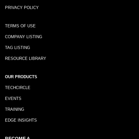
PRIVACY POLICY
TERMS OF USE
COMPANY LISTING
TAG LISTING
RESOURCE LIBRARY
OUR PRODUCTS
TECHCIRCLE
EVENTS
TRAINING
EDGE INSIGHTS
BECOME A